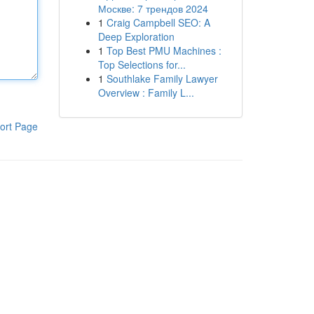
Москве: 7 трендов 2024
1
Craig Campbell SEO: A
Deep Exploration
1
Top Best PMU Machines :
Top Selections for...
1
Southlake Family Lawyer
Overview : Family L...
ort Page