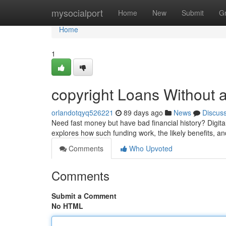
Home
mysocialport
Home
New
Submit
G
Home
1
copyright Loans Without 
orlandotqyq526221
89 days ago
News
Discus
Need fast money but have bad financial history? Digita
explores how such funding work, the likely benefits, an
Comments
Who Upvoted
Comments
Submit a Comment
No HTML