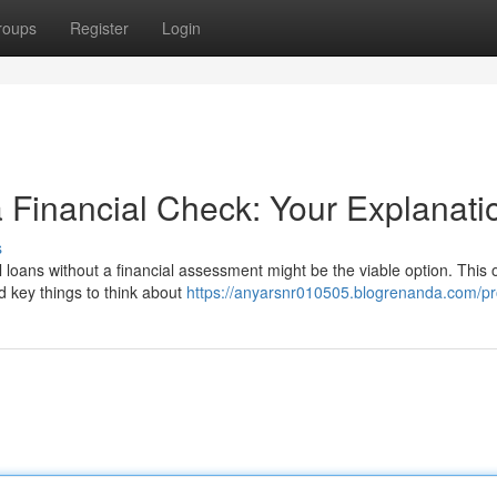
roups
Register
Login
a Financial Check: Your Explanati
s
l loans without a financial assessment might be the viable option. This
d key things to think about
https://anyarsnr010505.blogrenanda.com/pro