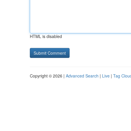
HTML is disabled
Copyright © 2026 |
Advanced Search
|
Live
|
Tag Clou