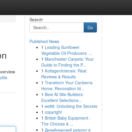
Search
Go
Published News
1
Leading Sunflower
on
Vegetable Oil Producers: ...
1
Manchester Carpets: Your
Guide to Finding the P...
1
KollagenIntensiv: Real
 overview
Reviews & Results
file
1
Transform Your Canberra
Home: Renovation Id...
1
Best AI Site Builders:
Excellent Selections...
1
ee88: Unlocking the Secrets
1
copyright
1
British Baby Equipment :
The Choices & ...
1
Дизайнерский ремонт в