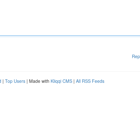
Rep
d
|
Top Users
| Made with
Kliqqi CMS
|
All RSS Feeds