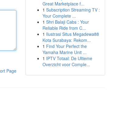
Great Marketplace f...
1
Subscription Streaming TV :
Your Complete ...
1
Shri Balaji Cabs : Your
Reliable Ride from C...
1
Ilustrasi Situs Megadewa88
Kota Surabaya: Rekom...
1
Find Your Perfect the
Yamaha Marine Unit ...
1
IPTV Totaal: De Ultieme
Overzicht voor Comple...
ort Page