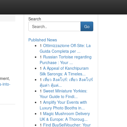
Search
Go
Published News
1
Ottimizzazione Off-Site: La
Guida Completa per ...
1
Russian Tortoise regarding
Purchase : Your ...
1
A Appeal of Kanchipuram
Silk Sarongs: A Timeles...
pment,
1
เที่ยว สิงคโปร์: เที่ยว สิงคโปร์
-into-
คุ้มค่า คุ้มค่...
1
Sweet Miniature Yorkies:
Your Guide to Findi...
1
Amplify Your Events with
Luxury Photo Booths in...
1
Magic Mushroom Delivery
UK & Europe: A Thoroug...
1
Find BuySellVoucher: Your