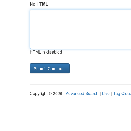
No HTML
HTML is disabled
Copyright © 2026 |
Advanced Search
|
Live
|
Tag Clou