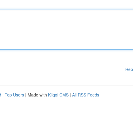
Rep
d
|
Top Users
| Made with
Kliqqi CMS
|
All RSS Feeds