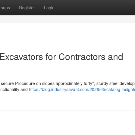
roups
Register
Login
 Excavators for Contractors and
s secure Procedure on slopes approximately forty°, sturdy steel develo
nctionality and
https://blog.industrysavant.com/2026/05/catalog-insights