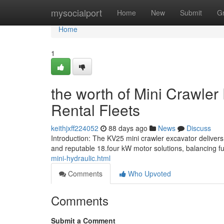
Home
mysocialport
Home
New
Submit
G
Home
1
the worth of Mini Crawler
Rental Fleets
keithjxff224052
88 days ago
News
Discuss
Introduction: The KV25 mini crawler excavator deliver
and reputable 18.four kW motor solutions, balancing fu
mini-hydraulic.html
Comments
Who Upvoted
Comments
Submit a Comment