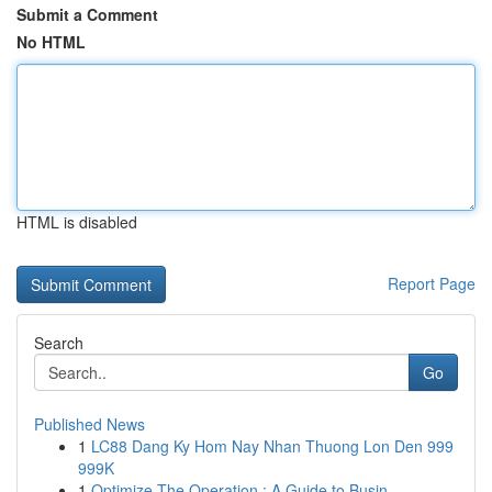
Submit a Comment
No HTML
HTML is disabled
Report Page
Search
Go
Published News
1
LC88 Dang Ky Hom Nay Nhan Thuong Lon Den 999
999K
1
Optimize The Operation : A Guide to Busin...