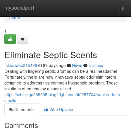
Home
mysocialport
Togg
navi
Home
1
Eliminate Septic Scents
minapwkb215438
89 days ago
News
Discuss
Dealing with lingering septic aromas can be a real headache!
Fortunately, there are now innovative septic odor eliminators
designed to address this common household problem. These
solutions often employ a specialized
https://albielkqu965005.blogitright.com/40257704/banish-drain-
smells
Comments
Who Upvoted
Comments