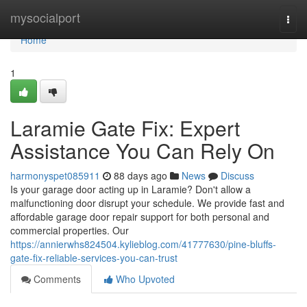
Home
mysocialport
Togg
navi
Home
1
Laramie Gate Fix: Expert
Assistance You Can Rely On
harmonyspet085911
88 days ago
News
Discuss
Is your garage door acting up in Laramie? Don't allow a
malfunctioning door disrupt your schedule. We provide fast and
affordable garage door repair support for both personal and
commercial properties. Our
https://annierwhs824504.kylieblog.com/41777630/pine-bluffs-
gate-fix-reliable-services-you-can-trust
Comments
Who Upvoted