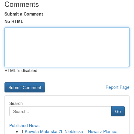
Comments
Submit a Comment
No HTML
HTML is disabled
Report Page
Search
Go
Published News
1
Kuweta Malarska 7L Niebieska – Nowa z Plombą