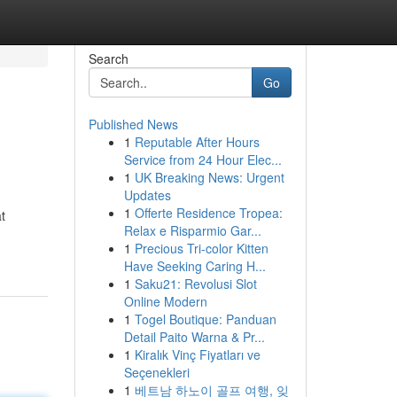
Search
Go
Published News
1
Reputable After Hours
Service from 24 Hour Elec...
1
UK Breaking News: Urgent
Updates
1
Offerte Residence Tropea:
t
Relax e Risparmio Gar...
1
Precious Tri-color Kitten
Have Seeking Caring H...
1
Saku21: Revolusi Slot
Online Modern
1
Togel Boutique: Panduan
Detail Paito Warna & Pr...
1
Kiralık Vinç Fiyatları ve
Seçenekleri
1
베트남 하노이 골프 여행, 잊