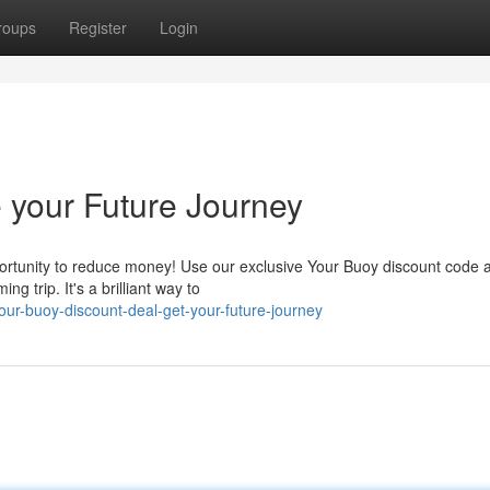
roups
Register
Login
 your Future Journey
portunity to reduce money! Use our exclusive Your Buoy discount code a
g trip. It's a brilliant way to
ur-buoy-discount-deal-get-your-future-journey