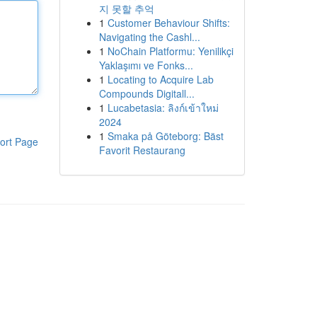
지 못할 추억
1
Customer Behaviour Shifts:
Navigating the Cashl...
1
NoChain Platformu: Yenilikçi
Yaklaşımı ve Fonks...
1
Locating to Acquire Lab
Compounds Digitall...
1
Lucabetasia: ลิงก์เข้าใหม่
2024
1
Smaka på Göteborg: Bäst
ort Page
Favorit Restaurang