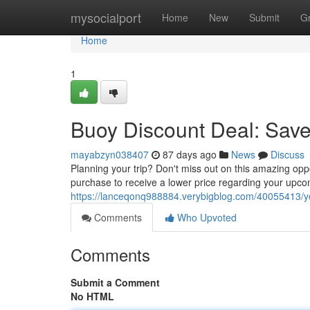
Home
mysocialport
Home
New
Submit
G
Home
1
Buoy Discount Deal: Save
mayabzyn038407
87 days ago
News
Discuss
Planning your trip? Don't miss out on this amazing op
purchase to receive a lower price regarding your upcomin
https://lanceqonq988884.verybigblog.com/40055413/yo
Comments
Who Upvoted
Comments
Submit a Comment
No HTML