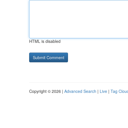
HTML is disabled
Copyright © 2026 |
Advanced Search
|
Live
|
Tag Clou