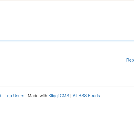
Rep
d
|
Top Users
| Made with
Kliqqi CMS
|
All RSS Feeds