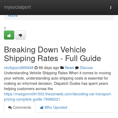
Home
mysocialport
Togg
navi
Home
1
Breaking Down Vehicle
Shipping Rates - Full Guide
cecilypyvz885848
88 days ago
News
Discuss
Understanding Vehicle Shipping Rates When it comes to moving
your vehicle, understanding auto shipping costs is essential for
making an informed decision. Dispatch Dudes has spent years
helping customers across the
https://maegxmv091503.thezenweb.com/decoding-car-transport-
pricing-complete-guide-79986221
Comments
Who Upvoted