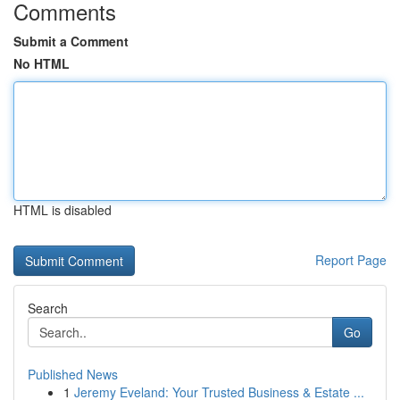
Comments
Submit a Comment
No HTML
HTML is disabled
Report Page
Search
Go
Published News
1
Jeremy Eveland: Your Trusted Business & Estate ...