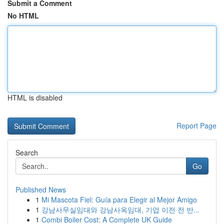
Submit a Comment
No HTML
HTML is disabled
Report Page
Search
Go
Published News
1
Mi Mascota Fiel: Guía para Elegir al Mejor Amigo
1
강남사무실임대와 강남사옥임대, 기업 이전 전 반...
1
Combi Boiler Cost: A Complete UK Guide