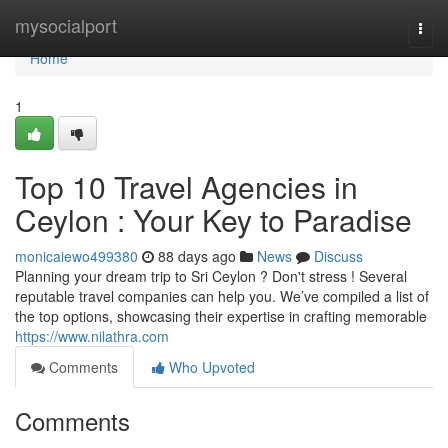
Home
mysocialport
Togg
navi
Home
1
Top 10 Travel Agencies in
Ceylon : Your Key to Paradise
monicaiewo499380
88 days ago
News
Discuss
Planning your dream trip to Sri Ceylon ? Don't stress ! Several
reputable travel companies can help you. We’ve compiled a list of
the top options, showcasing their expertise in crafting memorable
https://www.nilathra.com
Comments
Who Upvoted
Comments