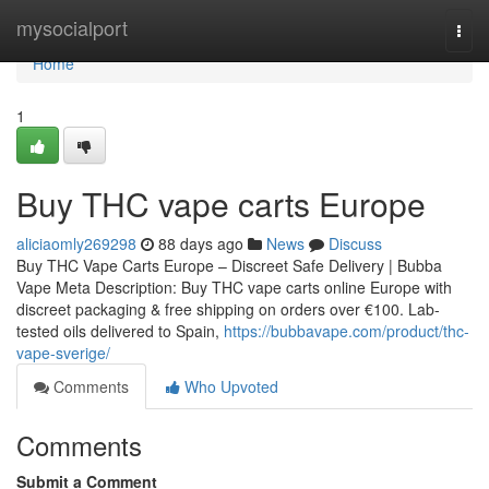
Home
mysocialport
Togg
navi
Home
1
Buy THC vape carts Europe
aliciaomly269298
88 days ago
News
Discuss
Buy THC Vape Carts Europe – Discreet Safe Delivery | Bubba
Vape Meta Description: Buy THC vape carts online Europe with
discreet packaging & free shipping on orders over €100. Lab-
tested oils delivered to Spain,
https://bubbavape.com/product/thc-
vape-sverige/
Comments
Who Upvoted
Comments
Submit a Comment