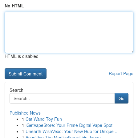
No HTML
HTML is disabled
Report Page
Search
Go
Published News
1
Cat Wand Toy Fun
1
iGetVapeStore: Your Prime Digital Vape Spot
1
Unearth WishVexo: Your New Hub for Unique ...
1
Acquiring The Medication within Japan