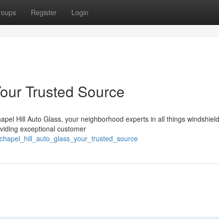
roups
Register
Login
Your Trusted Source
apel Hill Auto Glass, your neighborhood experts in all things windshiel
viding exceptional customer
chapel_hill_auto_glass_your_trusted_source