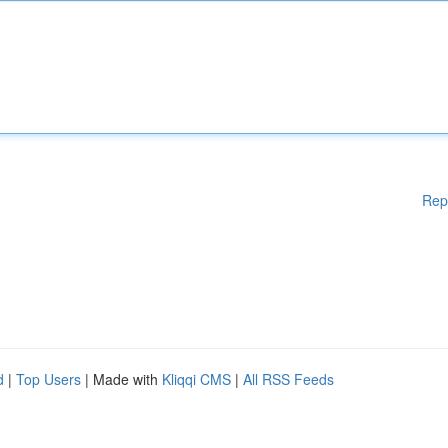
Rep
d
|
Top Users
| Made with
Kliqqi CMS
|
All RSS Feeds