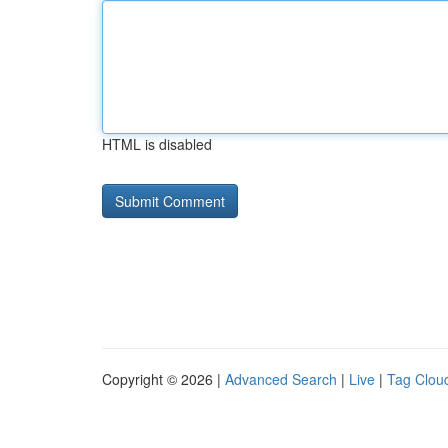
HTML is disabled
Copyright © 2026 |
Advanced Search
|
Live
|
Tag Clou