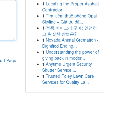
1
Locating the Proper Asphalt
Contractor
1
Tìm kiếm thuê phòng Opal
Skyline – Giá ưu đã...
1
정품 비아그라 구매: 안전하
고 확실한 방법은?
1
Nevada Animal Cremation -
Dignified Ending...
1
Understanding the power of
giving back in moder...
ort Page
1
Anytime Urgent Security
Shutter Service ...
1
Trusted Foley Lawn Care
Services for Quality La...