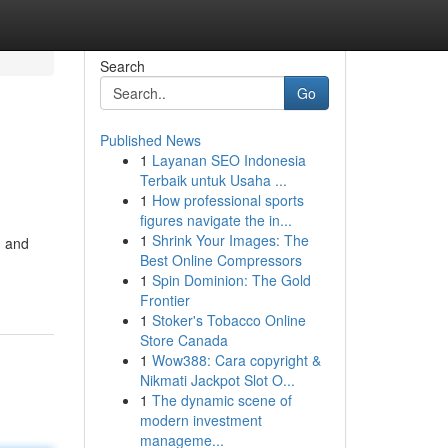
Search
Go
Published News
1
Layanan SEO Indonesia
Terbaik untuk Usaha ...
1
How professional sports
figures navigate the in...
1
Shrink Your Images: The
d and
Best Online Compressors
1
Spin Dominion: The Gold
Frontier
1
Stoker's Tobacco Online
Store Canada
1
Wow388: Cara copyright &
Nikmati Jackpot Slot O...
1
The dynamic scene of
modern investment
manageme...