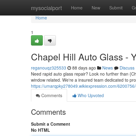
Home
mysocialport
Home
New
Submit
G
Home
1
Chapel Hill Auto Glass - 
reganouqz325533
88 days ago
News
Discuss
Need rapid auto glass repair? Look no further than {Ch
window related. We're a insured team dedicated to pro
https://umarqpky278049.wikiexpression.com/6200756/
Comments
Who Upvoted
Comments
Submit a Comment
No HTML