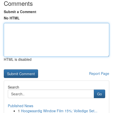
Comments
Submit a Comment
No HTML
HTML is disabled
Report Page
Search
Go
Published News
1
Hoogwaardig Window Film 15%: Volledige Set...