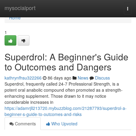
Home
mysocialport
Togg
navi
Home
1
Superdrol: A Beginner's Guide
to Outcomes and Dangers
kathrynfhsu322266
86 days ago
News
Discuss
Superdrol, frequently called 24-7 Professional Strength, is a
potent oral anabolic compound often promoted as a strength-
enhancing supplement. Those drawn to it may notice
considerable increases in
https://adamrjll213720.mybuzzblog.com/21287793/superdrol-a-
beginner-s-guide-to-outcomes-and-risks
Comments
Who Upvoted