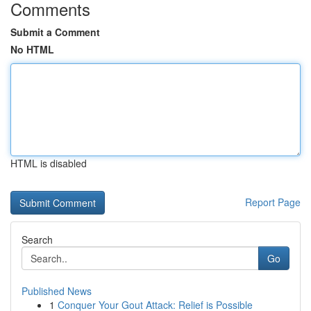
Comments
Submit a Comment
No HTML
HTML is disabled
Report Page
Search
Go
Published News
1
Conquer Your Gout Attack: Relief is Possible