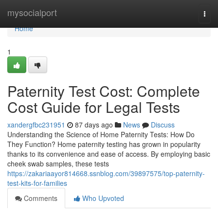
Home
mysocialport
Togg
navi
Home
1
Paternity Test Cost: Complete
Cost Guide for Legal Tests
xandergfbc231951
87 days ago
News
Discuss
Understanding the Science of Home Paternity Tests: How Do
They Function? Home paternity testing has grown in popularity
thanks to its convenience and ease of access. By employing basic
cheek swab samples, these tests
https://zakariaayor814668.ssnblog.com/39897575/top-paternity-
test-kits-for-families
Comments
Who Upvoted