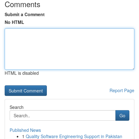
Comments
Submit a Comment
No HTML
HTML is disabled
Report Page
Search
Go
Published News
1
Quality Software Engineering Support in Pakistan