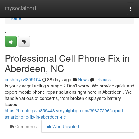
Home
mysocialport
Togg
navi
Home
1
Professional Cell Phone Fix in
Aberdeen, NC
bushrayxvt809104
88 days ago
News
Discuss
Is your gadget acting strange ? Don't worry! We provide quick and
expert mobile phone repair solutions right here in Aberdeen . We
handle various of concerns, from broken displays to battery
issues
https://bronteqyvn859443.verybigblog.com/39827296/expert-
smartphone-fix-in-aberdeen-nc
Comments
Who Upvoted