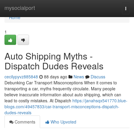
Home
mysocialport
Togg
navi
Home
1
Auto Shipping Myths -
Dispatch Dudes Reveals
cecilypyvz885848
88 days ago
News
Discuss
Debunking Car Transport Misconceptions When it comes to
transporting a car, myths frequently circulate. Many people
believe inaccurate information about auto shipping, which can
lead to costly mistakes. At Dispatch
https://janahsqx541770.blue-
blogs.com/49457833/car-transport-misconceptions-dispatch-
dudes-reveals
Comments
Who Upvoted