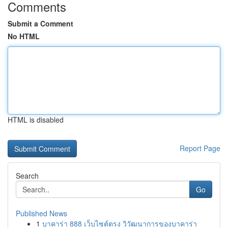
Comments
Submit a Comment
No HTML
HTML is disabled
Report Page
Search
Go
Published News
1
บาคาร่า 888 เว็บไซต์ตรง วิวัฒนาการของบาคาร่า