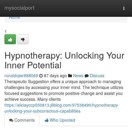
Home
mysocialport
Togg
navi
Home
1
Hypnotherapy: Unlocking Your
Inner Potential
ronaldojwr888069
87 days ago
News
Discuss
Therapeutic Suggestion offers a unique approach to managing
challenges by accessing your inner mind. The technique utilizes
focused suggestions to promote positive change and assist you
achieve success. Many clients
https://aliciayccp550813.jiliblog.com/97538490/hypnotherapy-
unlocking-your-subconscious-capabilities
Comments
Who Upvoted