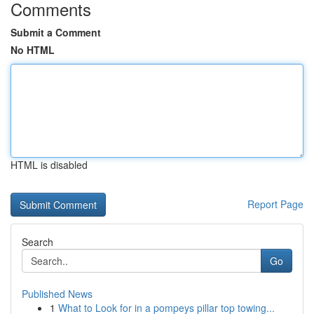
Comments
Submit a Comment
No HTML
HTML is disabled
Report Page
Search
Go
Published News
1
What to Look for in a pompeys pillar top towing...