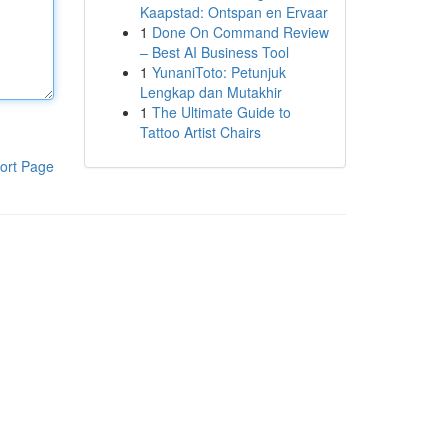
Kaapstad: Ontspan en Ervaar
1
Done On Command Review
– Best AI Business Tool
1
YunaniToto: Petunjuk
Lengkap dan Mutakhir
1
The Ultimate Guide to
Tattoo Artist Chairs
ort Page