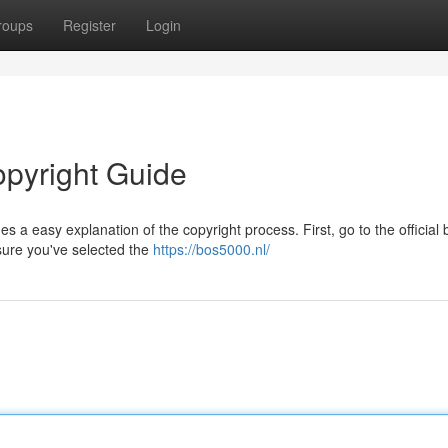
roups
Register
Login
opyright Guide
 a easy explanation of the copyright process. First, go to the official
sure you've selected the
https://bos5000.nl/