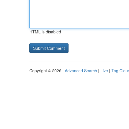
HTML is disabled
Copyright © 2026 |
Advanced Search
|
Live
|
Tag Clou