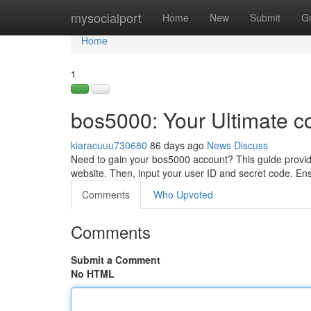
Home
mysocialport
Home
New
Submit
G
Home
1
bos5000: Your Ultimate c
kiaracuuu730680
86 days ago
News
Discuss
Need to gain your bos5000 account? This guide provides
website. Then, input your user ID and secret code. En
Comments
Who Upvoted
Comments
Submit a Comment
No HTML