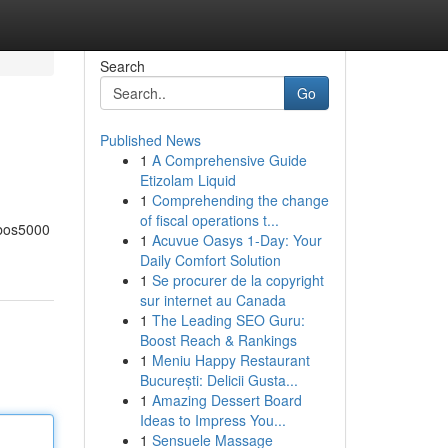
Search
Go
Published News
1
A Comprehensive Guide
Etizolam Liquid
1
Comprehending the change
of fiscal operations t...
 bos5000
1
Acuvue Oasys 1-Day: Your
Daily Comfort Solution
1
Se procurer de la copyright
sur internet au Canada
1
The Leading SEO Guru:
Boost Reach & Rankings
1
Meniu Happy Restaurant
București: Delicii Gusta...
1
Amazing Dessert Board
Ideas to Impress You...
1
Sensuele Massage