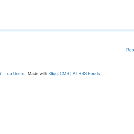
Rep
d
|
Top Users
| Made with
Kliqqi CMS
|
All RSS Feeds