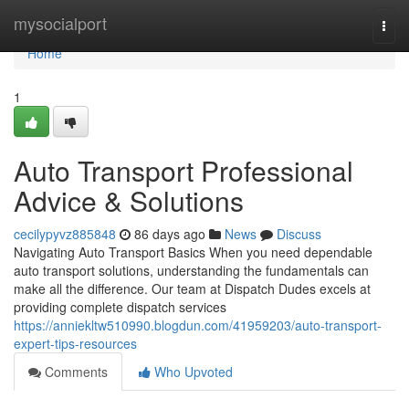
Home
mysocialport
Togg
navi
Home
1
Auto Transport Professional
Advice & Solutions
cecilypyvz885848
86 days ago
News
Discuss
Navigating Auto Transport Basics When you need dependable
auto transport solutions, understanding the fundamentals can
make all the difference. Our team at Dispatch Dudes excels at
providing complete dispatch services
https://anniekltw510990.blogdun.com/41959203/auto-transport-
expert-tips-resources
Comments
Who Upvoted