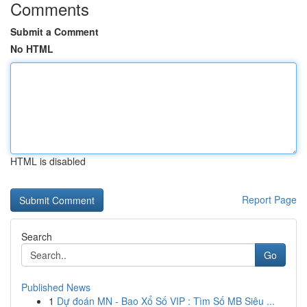
Comments
Submit a Comment
No HTML
HTML is disabled
Report Page
Search
Go
Published News
1
Dự đoán MN - Bao Xổ Số VIP : Tìm Số MB Siêu ...