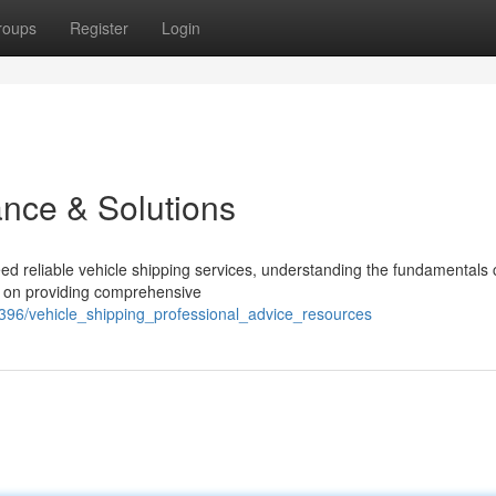
roups
Register
Login
ance & Solutions
d reliable vehicle shipping services, understanding the fundamentals
s on providing comprehensive
96/vehicle_shipping_professional_advice_resources