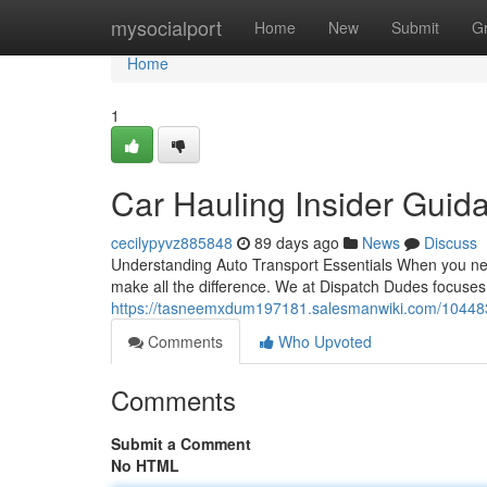
Home
mysocialport
Home
New
Submit
G
Home
1
Car Hauling Insider Guid
cecilypyvz885848
89 days ago
News
Discuss
Understanding Auto Transport Essentials When you nee
make all the difference. We at Dispatch Dudes focuse
https://tasneemxdum197181.salesmanwiki.com/104483
Comments
Who Upvoted
Comments
Submit a Comment
No HTML