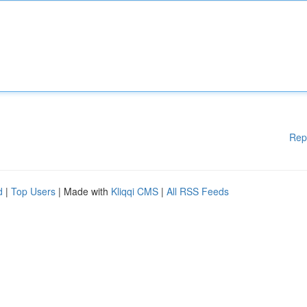
Rep
d
|
Top Users
| Made with
Kliqqi CMS
|
All RSS Feeds