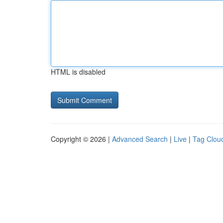
HTML is disabled
Copyright © 2026 |
Advanced Search
|
Live
|
Tag Clou