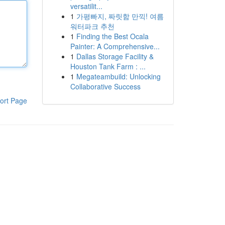
versatilit...
1
가평빠지, 짜릿함 만끽! 여름
워터파크 추천
1
Finding the Best Ocala
Painter: A Comprehensive...
1
Dallas Storage Facility &
Houston Tank Farm : ...
1
Megateambuild: Unlocking
Collaborative Success
ort Page