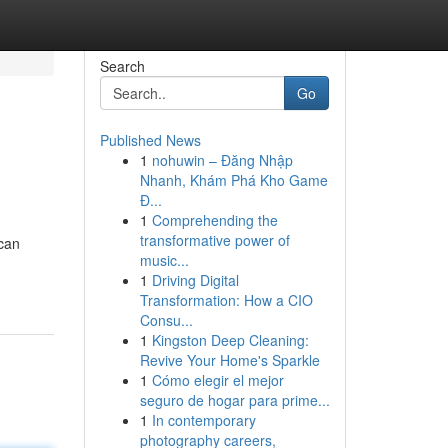
Search
Go
Published News
1
nohuwin – Đăng Nhập
Nhanh, Khám Phá Kho Game
Đ...
1
Comprehending the
transformative power of
 can
music...
1
Driving Digital
Transformation: How a CIO
Consu...
1
Kingston Deep Cleaning:
Revive Your Home's Sparkle
1
Cómo elegir el mejor
seguro de hogar para prime...
1
In contemporary
photography careers,