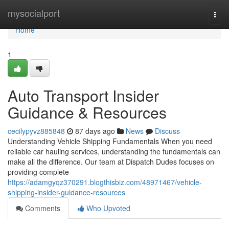
Home
mysocialport
Togg
navi
Home
1
Auto Transport Insider
Guidance & Resources
cecilypyvz885848
87 days ago
News
Discuss
Understanding Vehicle Shipping Fundamentals When you need
reliable car hauling services, understanding the fundamentals can
make all the difference. Our team at Dispatch Dudes focuses on
providing complete
https://adamgyqz370291.blogthisbiz.com/48971467/vehicle-
shipping-insider-guidance-resources
Comments
Who Upvoted