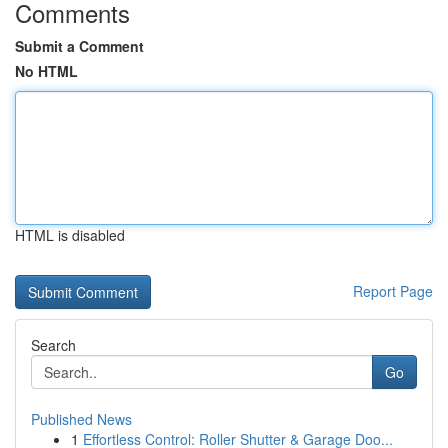
Comments
Submit a Comment
No HTML
HTML is disabled
Report Page
Search
Go
Published News
1
Effortless Control: Roller Shutter & Garage Doo...