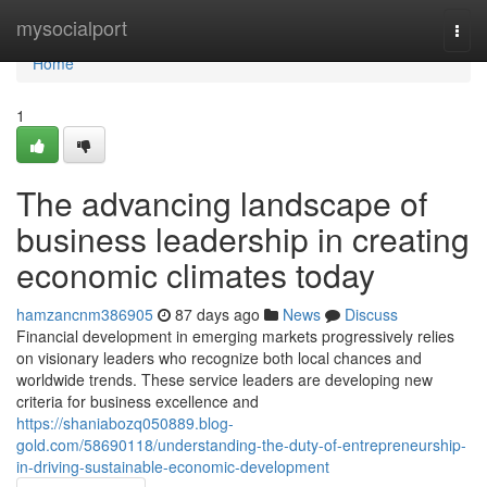
Home
mysocialport
Togg
navi
Home
1
The advancing landscape of
business leadership in creating
economic climates today
hamzancnm386905
87 days ago
News
Discuss
Financial development in emerging markets progressively relies
on visionary leaders who recognize both local chances and
worldwide trends. These service leaders are developing new
criteria for business excellence and
https://shaniabozq050889.blog-
gold.com/58690118/understanding-the-duty-of-entrepreneurship-
in-driving-sustainable-economic-development