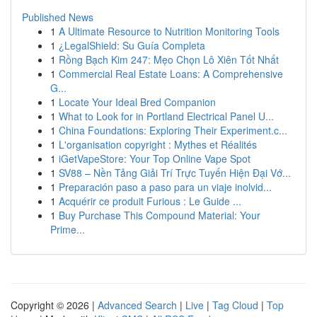
Published News
1
A Ultimate Resource to Nutrition Monitoring Tools
1
¿LegalShield: Su Guía Completa
1
Rồng Bạch Kim 247: Mẹo Chọn Lô Xiên Tốt Nhất
1
Commercial Real Estate Loans: A Comprehensive
G...
1
Locate Your Ideal Bred Companion
1
What to Look for in Portland Electrical Panel U...
1
China Foundations: Exploring Their Experiment.c...
1
L'organisation copyright : Mythes et Réalités
1
iGetVapeStore: Your Top Online Vape Spot
1
SV88 – Nền Tảng Giải Trí Trực Tuyến Hiện Đại Vớ...
1
Preparación paso a paso para un viaje inolvid...
1
Acquérir ce produit Furious : Le Guide ...
1
Buy Purchase This Compound Material: Your
Prime...
Copyright © 2026 |
Advanced Search
|
Live
|
Tag Cloud
|
Top