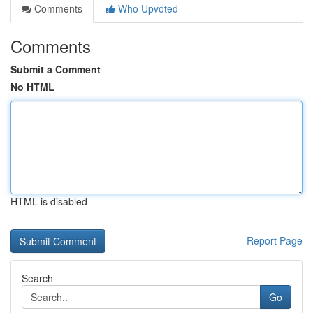
Comments
Who Upvoted
Comments
Submit a Comment
No HTML
HTML is disabled
Report Page
Search
Go