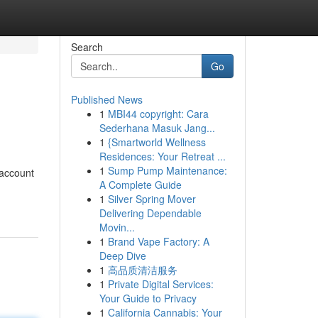
Search
Go
Published News
1
MBI44 copyright: Cara
Sederhana Masuk Jang...
1
{Smartworld Wellness
Residences: Your Retreat ...
1
Sump Pump Maintenance:
 account
A Complete Guide
1
Silver Spring Mover
Delivering Dependable
Movin...
1
Brand Vape Factory: A
Deep Dive
1
高品质清洁服务
1
Private Digital Services:
Your Guide to Privacy
1
California Cannabis: Your