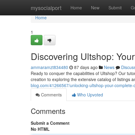
Home
mysocialport
Home
New
Submit
G
Home
1
Discovering Ultshop: You
ammaramzt834480
87 days ago
News
Discus
Ready to conquer the capabilities of Ultshop? Our tutor
creation to exploring the extensive catalog of listings
blog.com/41266567/unlocking-ultshop-your-complete-
Comments
Who Upvoted
Comments
Submit a Comment
No HTML