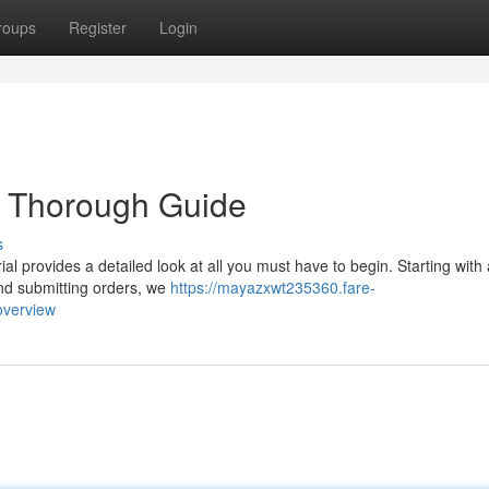
roups
Register
Login
r Thorough Guide
s
ial provides a detailed look at all you must have to begin. Starting with
 and submitting orders, we
https://mayazxwt235360.fare-
overview