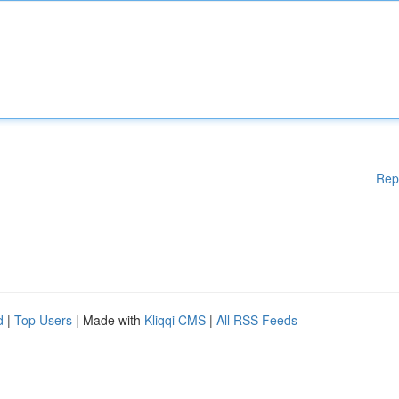
Rep
d
|
Top Users
| Made with
Kliqqi CMS
|
All RSS Feeds