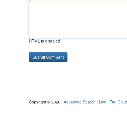
HTML is disabled
Copyright © 2026 |
Advanced Search
|
Live
|
Tag Clou