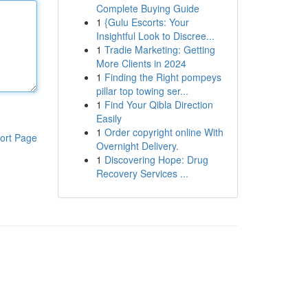
Complete Buying Guide
1
{Gulu Escorts: Your
Insightful Look to Discree...
1
Tradie Marketing: Getting
More Clients in 2024
1
Finding the Right pompeys
pillar top towing ser...
1
Find Your Qibla Direction
Easily
1
Order copyright online With
ort Page
Overnight Delivery.
1
Discovering Hope: Drug
Recovery Services ...