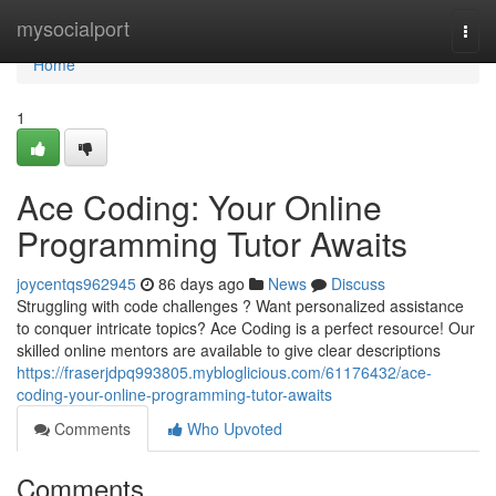
Home
mysocialport
Togg
navi
Home
1
Ace Coding: Your Online
Programming Tutor Awaits
joycentqs962945
86 days ago
News
Discuss
Struggling with code challenges ? Want personalized assistance
to conquer intricate topics? Ace Coding is a perfect resource! Our
skilled online mentors are available to give clear descriptions
https://fraserjdpq993805.mybloglicious.com/61176432/ace-
coding-your-online-programming-tutor-awaits
Comments
Who Upvoted
Comments