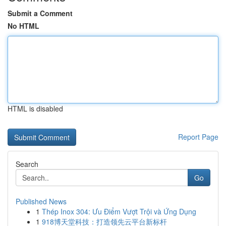
Submit a Comment
No HTML
HTML is disabled
Report Page
Search
Go
Published News
1
Thép Inox 304: Ưu Điểm Vượt Trội và Ứng Dụng
1
918博天堂科技：打造领先云平台新标杆