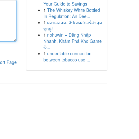
Your Guide to Savings
1
The Whiskey White Bottled
In Regulation: An Dee...
1
ผลบอลสด: อัปเดตสกอร์ล่าสุด
ทุกคู่!
1
nohuwin – Đăng Nhập
Nhanh, Khám Phá Kho Game
Đ...
1
undeniable connection
between tobacco use ...
ort Page