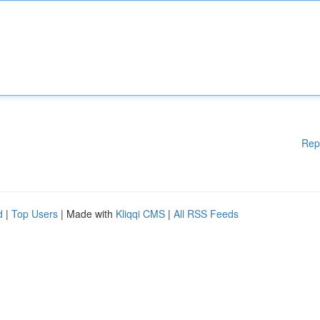
Rep
d
|
Top Users
| Made with
Kliqqi CMS
|
All RSS Feeds