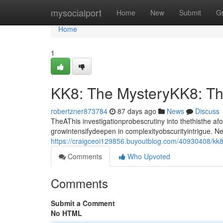
Home
mysocialport
Home
New
Submit
G
Home
1
KK8: The MysteryKK8: T
robertzner873784
87 days ago
News
Discuss
TheAThis investigationprobescrutiny into thethisthe a
growintensifydeepen in complexityobscurityintrigue. 
https://craigceoi129856.buyoutblog.com/40930408/kk
Comments
Who Upvoted
Comments
Submit a Comment
No HTML