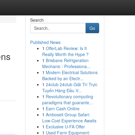
Search
Go
Published News
1
OfferLab Review: Is It
ens
Really Worth the Hype ?
1
Brisbane Refrigeration
Mechanic : Professiona...
1
Modern Electrical Solutions
Backed by an Electr...
1
24club 24club Giải Trí Trực
Tuyến Hàng Đầu V...
1
Revolutionary computing
paradigms that guarante...
1
Earn Cash Online
1
Amboseli Group Safari:
Low-Cost Experience Awaits
1
Exclusive U-FA Offer
1
Used Farm Equipment: