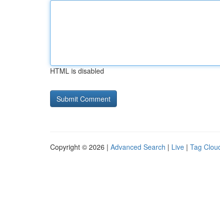
HTML is disabled
Copyright © 2026 |
Advanced Search
|
Live
|
Tag Clou