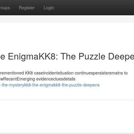
roups
Register
Login
he EnigmaKK8: The Puzzle Deep
forementioned KK8 caseincidentsituation continuespersistsremains to
NewRecentEmerging evidencecluesdetails
8-the-mysterykk8-the-enigmakk8-the-puzzle-deepens