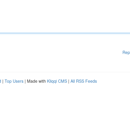
Rep
d
|
Top Users
| Made with
Kliqqi CMS
|
All RSS Feeds