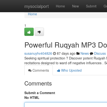
Home
mysocialport
Home
New
Submit
G
Home
1
Powerful Ruqyah MP3 Dow
susanuyhv404826
87 days ago
News
Discuss
Seeking spiritual protection ? Discover potent Ruqyah M
recitations designed to ward off negative influences .
Comments
Who Upvoted
Comments
Submit a Comment
No HTML