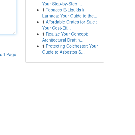
Your Step-by-Step ...
1
Tobacco E-Liquids in
Larnaca: Your Guide to the...
1
Affordable Crates for Sale :
Your Cost-Eff...
1
Realize Your Concept:
Architectural Draftin...
1
Protecting Colchester: Your
Guide to Asbestos S...
ort Page