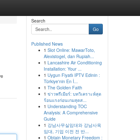
Search
Go
Published News
1
Slot Online: MawarToto,
Alexistogel, dan Rupiah...
1
Lancashire Air Conditioning
Installation: Your ...
1
Uygun Fiyatlı IPTV Edinin :
ve
Türkiye'nin En İ...
1
The Golden Faith
1
ข่าวพรีเมียร์: บทวิเคราะห์สุด
ร้อนแรงก่อนเกมสุดส...
1
Understanding TOC
Analysis: A Comprehensive
Guide
1
강남사무실임대와 강남사옥
임대, 기업 이전 전 반...
1
Obtain Monetary Freedom :