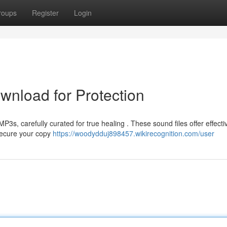
roups
Register
Login
nload for Protection
P3s, carefully curated for true healing . These sound files offer effecti
 Secure your copy
https://woodydduj898457.wikirecognition.com/user