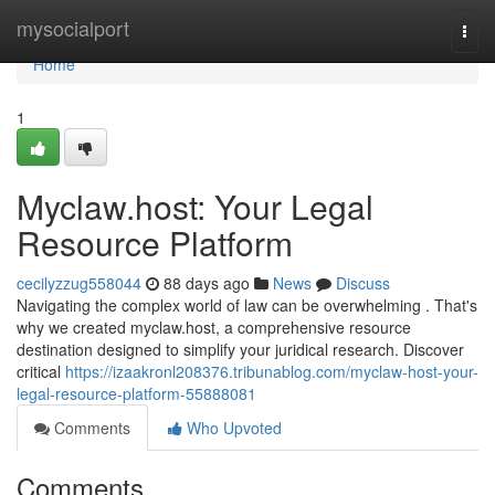
Home
mysocialport
Togg
navi
Home
1
Myclaw.host: Your Legal
Resource Platform
cecilyzzug558044
88 days ago
News
Discuss
Navigating the complex world of law can be overwhelming . That's
why we created myclaw.host, a comprehensive resource
destination designed to simplify your juridical research. Discover
critical
https://izaakronl208376.tribunablog.com/myclaw-host-your-
legal-resource-platform-55888081
Comments
Who Upvoted
Comments