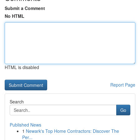
Submit a Comment
No HTML
HTML is disabled
Report Page
Search
Go
Published News
1
Newark's Top Home Contractors: Discover The
Per...