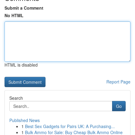
Submit a Comment
No HTML
HTML is disabled
Report Page
Search
Go
Published News
1
Best Sex Gadgets for Pairs UK: A Purchasing...
1
Bulk Ammo for Sale: Buy Cheap Bulk Ammo Online