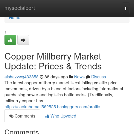
Home
mysocialport
Togg
navi
Home
1
Copper Millberry Market
Update: Prices & Trends
aishazvwg433858
88 days ago
News
Discuss
The latest copper millberry market is exhibiting volatile price
movements, driven by a blend of factors including international
purchasing power and logistics bottlenecks. {Traditionally,
millberry copper has
https://caoimhemati562525.bcbloggers.com/profile
Comments
Who Upvoted
Comments