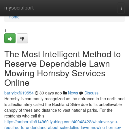
Home
mysocialport
Togg
navi
Home
1
The Most Intelligent Method to
Reserve Dependable Lawn
Mowing Hornsby Services
Online
barrylcxf619554
89 days ago
News
Discuss
Hornsby is commonly recognized as the entrance to the north and
is affectionately called the Bushland Shire due to its unbelievable
canopy of trees and distance to vast national parks. For the
residents who call this
https://ambernlin914960.iyublog.com/40042422/whatever-you-
required-to-understand-about-scheduling-lawn-mowing-hornsby-