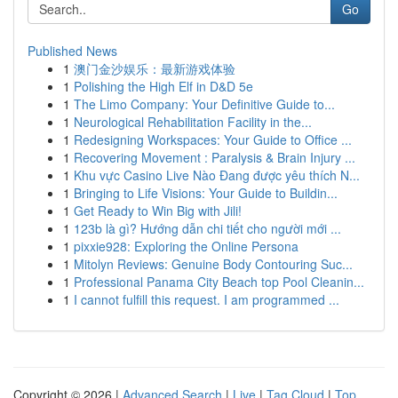
Go
Published News
1
澳门金沙娱乐：最新游戏体验
1
Polishing the High Elf in D&D 5e
1
The Limo Company: Your Definitive Guide to...
1
Neurological Rehabilitation Facility in the...
1
Redesigning Workspaces: Your Guide to Office ...
1
Recovering Movement : Paralysis & Brain Injury ...
1
Khu vực Casino Live Nào Đang được yêu thích N...
1
Bringing to Life Visions: Your Guide to Buildin...
1
Get Ready to Win Big with Jili!
1
123b là gì? Hướng dẫn chi tiết cho người mới ...
1
pixxie928: Exploring the Online Persona
1
Mitolyn Reviews: Genuine Body Contouring Suc...
1
Professional Panama City Beach top Pool Cleanin...
1
I cannot fulfill this request. I am programmed ...
Copyright © 2026 |
Advanced Search
|
Live
|
Tag Cloud
|
Top