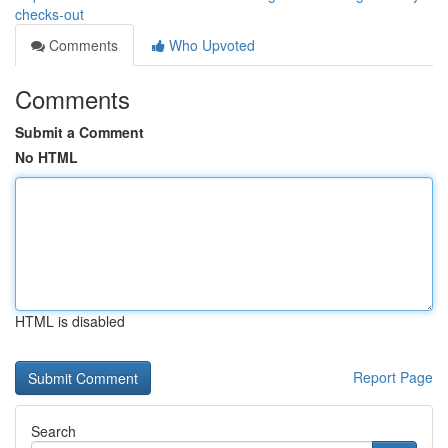
checks-out
Comments
Who Upvoted
Comments
Submit a Comment
No HTML
HTML is disabled
Report Page
Search