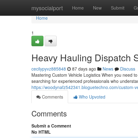
Home
mysocialport
Home
New
Submit
G
Home
1
Heavy Hauling Dispatch S
cecilypyvz885848
87 days ago
News
Discuss
Mastering Custom Vehicle Logistics When you need to sh
searching for experienced professionals who understand
https://woodynafz542341.bloguetechno.com/custom-veh
Comments
Who Upvoted
Comments
Submit a Comment
No HTML