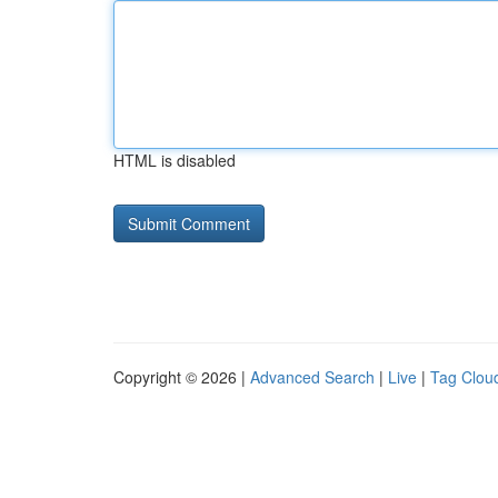
HTML is disabled
Copyright © 2026 |
Advanced Search
|
Live
|
Tag Clou