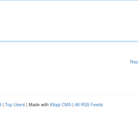
Rep
d
|
Top Users
| Made with
Kliqqi CMS
|
All RSS Feeds