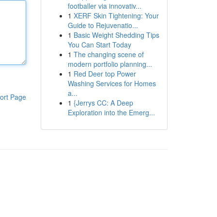
footballer via innovativ...
1
XERF Skin Tightening: Your
Guide to Rejuvenatio...
1
Basic Weight Shedding Tips
You Can Start Today
1
The changing scene of
modern portfolio planning...
1
Red Deer top Power
Washing Services for Homes
a...
ort Page
1
{Jerrys CC: A Deep
Exploration into the Emerg...