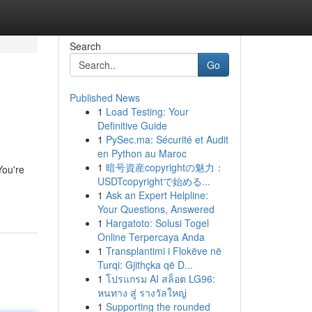
Search
Go
Published News
1
Load Testing: Your
Definitive Guide
1
PySec.ma: Sécurité et Audit
en Python au Maroc
1
暗号資産copyrightの魅力：
You're
USDTcopyrightで始める...
1
Ask an Expert Helpline:
Your Questions, Answered
1
Hargatoto: Solusi Togel
Online Terpercaya Anda
1
Transplantimi i Flokëve në
Turqi: Gjithçka që D...
1
โปรแกรม AI สล็อต LG96:
หนทาง สู่ รางวัลใหญ่
1
Supporting the rounded