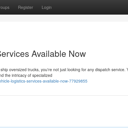
roups
Register
Login
ervices Available Now
ip oversized trucks, you're not just looking for any dispatch service. 
 the intricacy of specialized
icle-logistics-services-available-now-77929855