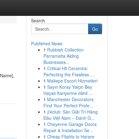
Search
Go
Published News
1
Rubbish Collection
Parramatta Aiding
Businesses...
1
Critical Hit Ceramics:
Perfecting the Flawless ...
y Name],
1
Maltepe Escort Hizmetleri
1
Sayın Koray Yalçın Bey
Hayatı Kariyerine dâhil ...
1
Manchester Decorators:
Find Your Perfect Profe...
1
24club: Sàn Giải Trí Hàng
Đầu Việt Nam – Đánh G...
1
Cheyenne Garage Doors:
Repair & Installation Se...
1
Cheap Flights to Harare