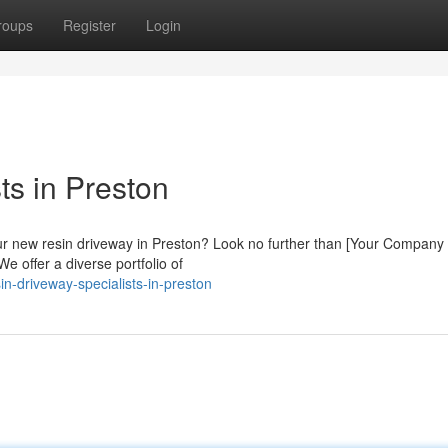
roups
Register
Login
s in Preston
our new resin driveway in Preston? Look no further than [Your Compan
We offer a diverse portfolio of
n-driveway-specialists-in-preston