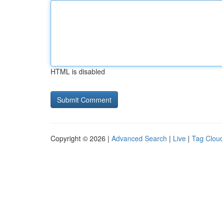
HTML is disabled
Copyright © 2026 |
Advanced Search
|
Live
|
Tag Clou