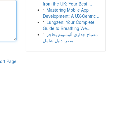
from the UK: Your Best ...
1
Mastering Mobile App
Development: A UX-Centric ...
1
Lungzen: Your Complete
Guide to Breathing We...
1
مصباح جداري ألومنيوم بحاجز
مصر: دليل شامل
ort Page