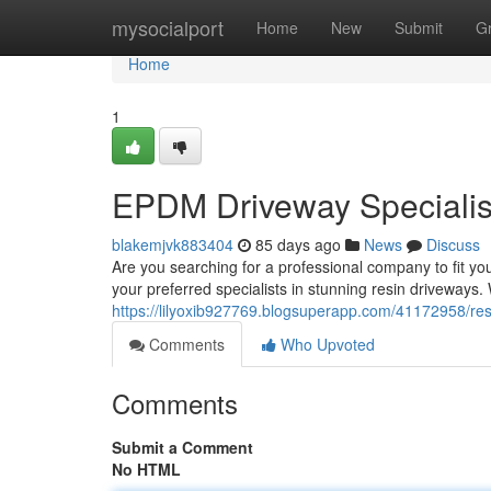
Home
mysocialport
Home
New
Submit
G
Home
1
EPDM Driveway Specialist
blakemjvk883404
85 days ago
News
Discuss
Are you searching for a professional company to fit y
your preferred specialists in stunning resin driveways. 
https://lilyoxib927769.blogsuperapp.com/41172958/resi
Comments
Who Upvoted
Comments
Submit a Comment
No HTML