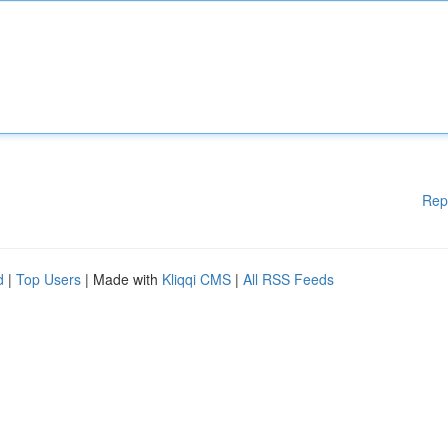
Rep
d
|
Top Users
| Made with
Kliqqi CMS
|
All RSS Feeds