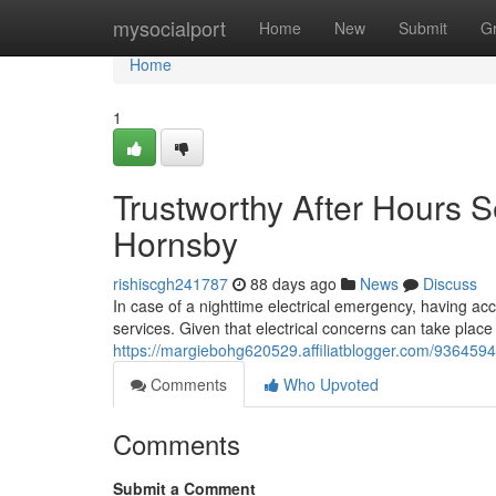
Home
mysocialport
Home
New
Submit
G
Home
1
Trustworthy After Hours S
Hornsby
rishiscgh241787
88 days ago
News
Discuss
In case of a nighttime electrical emergency, having acc
services. Given that electrical concerns can take place 
https://margiebohg620529.affiliatblogger.com/9364594
Comments
Who Upvoted
Comments
Submit a Comment