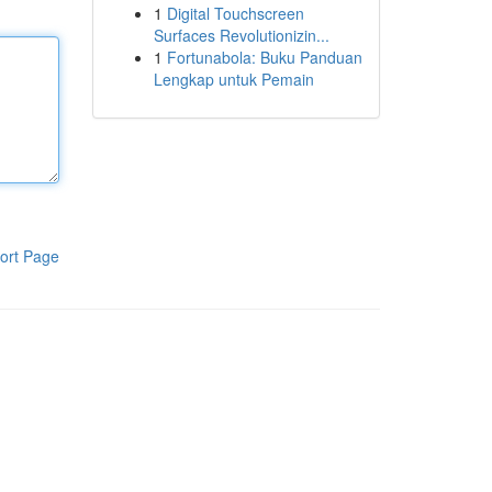
1
Digital Touchscreen
Surfaces Revolutionizin...
1
Fortunabola: Buku Panduan
Lengkap untuk Pemain
ort Page