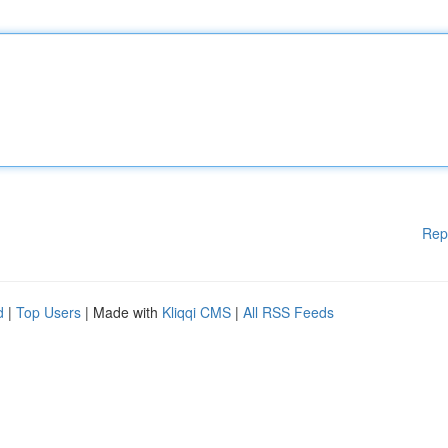
Rep
d
|
Top Users
| Made with
Kliqqi CMS
|
All RSS Feeds