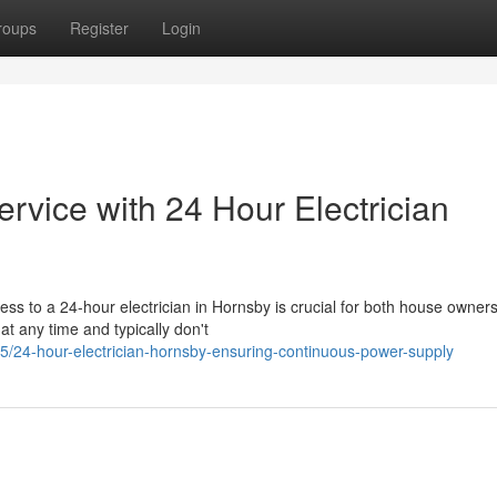
roups
Register
Login
ervice with 24 Hour Electrician
ess to a 24-hour electrician in Hornsby is crucial for both house owner
at any time and typically don't
5/24-hour-electrician-hornsby-ensuring-continuous-power-supply