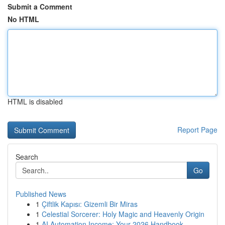
Submit a Comment
No HTML
HTML is disabled
Report Page
Search
Go
Published News
1
Çiftlik Kapısı: Gizemli Bir Miras
1
Celestial Sorcerer: Holy Magic and Heavenly Origin
1
AI Automation Income: Your 2026 Handbook