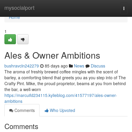
Home
mysocialport
Togg
navi
Home
1
Ales & Owner Ambitions
bushravcln242279
85 days ago
News
Discuss
The aroma of freshly brewed coffee mingles with the scent of
barley, a comforting blend that greets you as you step into of The
Crafty Pint. Mike, the proud proprietor, beams at you from behind
the bar, a well-worn
https://marcuifd234115.kylieblog.com/41577197/ales-owner-
ambitions
Comments
Who Upvoted
Comments