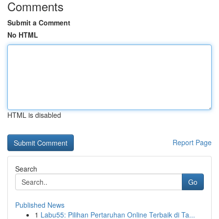
Comments
Submit a Comment
No HTML
HTML is disabled
Report Page
Search
Go
Published News
1
Labu55: Pilihan Pertaruhan Online Terbaik di Ta...