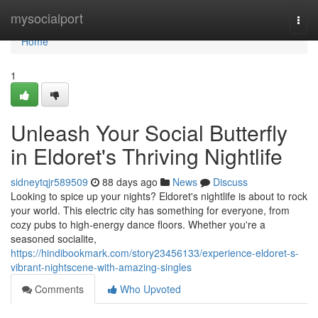
Home
mysocialport
Togg
navi
Home
1
Unleash Your Social Butterfly
in Eldoret's Thriving Nightlife
sidneytqjr589509
88 days ago
News
Discuss
Looking to spice up your nights? Eldoret's nightlife is about to rock
your world. This electric city has something for everyone, from
cozy pubs to high-energy dance floors. Whether you're a
seasoned socialite,
https://hindibookmark.com/story23456133/experience-eldoret-s-
vibrant-nightscene-with-amazing-singles
Comments
Who Upvoted