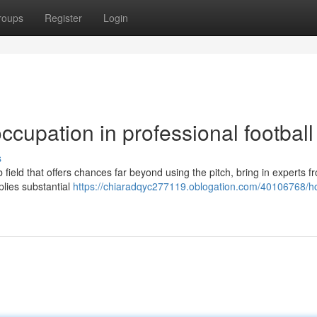
roups
Register
Login
ccupation in professional football
s
field that offers chances far beyond using the pitch, bring in experts f
plies substantial
https://chiaradqyc277119.oblogation.com/40106768/h