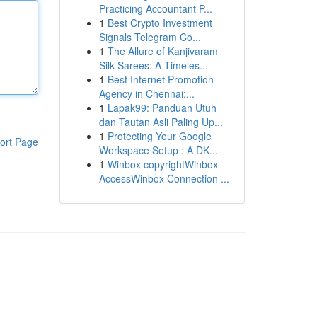
Practicing Accountant P...
1
Best Crypto Investment
Signals Telegram Co...
1
The Allure of Kanjivaram
Silk Sarees: A Timeles...
1
Best Internet Promotion
Agency in Chennai:...
1
Lapak99: Panduan Utuh
dan Tautan Asli Paling Up...
1
Protecting Your Google
ort Page
Workspace Setup : A DK...
1
Winbox copyrightWinbox
AccessWinbox Connection ...