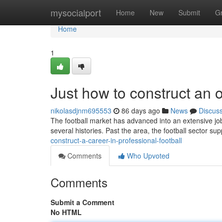
Home
mysocialport
Home
New
Submit
G
Home
1
Just how to construct an o
nikolasdjnm695553
86 days ago
News
Discus
The football market has advanced into an extensive job 
several histories. Past the area, the football sector sup
construct-a-career-in-professional-football
Comments
Who Upvoted
Comments
Submit a Comment
No HTML