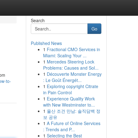
Search
Go
Published News
1
Fractional CMO Services in
Miami: Scaling Your ...
1
Mercedes Steering Lock
Problems: Causes and Sol...
1
Découverte Monster Energy
rom
: Le Goût Énergét...
ow-to-
1
Exploring copyright Citrate
in Pain Control
1
Experience Quality Work
with New Westminster to...
1
울산 조건 만남: 솔직담백 정
보 공유
1
A Future of Online Services
: Trends and P...
1
Selecting the Best