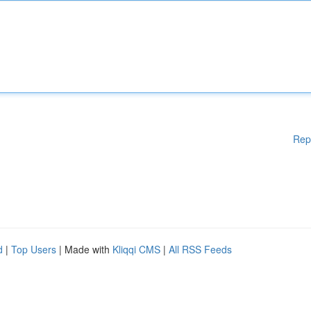
Rep
d
|
Top Users
| Made with
Kliqqi CMS
|
All RSS Feeds