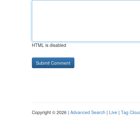
HTML is disabled
Copyright © 2026 |
Advanced Search
|
Live
|
Tag Clou