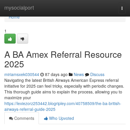
Home
mysocialport
Togg
navi
Home
1
A BA Amex Referral Resource
2025
miriamsxek030544
87 days ago
News
Discuss
Navigating the latest British Airways American Express referral
initiative for 2025 can feel tricky, especially with periodic changes.
This thorough guide aims to explain the process, allowing you to
maximize your
https://lexiezorz253442.blogripley.com/40758509/the-ba-british-
airways-referral-guide-2025
Comments
Who Upvoted