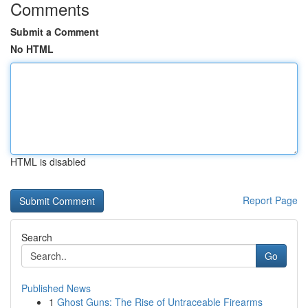
Comments
Submit a Comment
No HTML
HTML is disabled
Report Page
Search
Go
Published News
1
Ghost Guns: The Rise of Untraceable Firearms