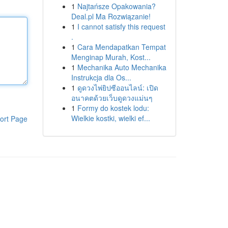
1
Najtańsze Opakowania?
Deal.pl Ma Rozwiązanie!
1
I cannot satisfy this request
.
1
Cara Mendapatkan Tempat
Menginap Murah, Kost...
1
Mechanika Auto Mechanika
Instrukcja dla Os...
1
ดูดวงไพ่ยิปซีออนไลน์: เปิด
อนาคตด้วยเว็บดูดวงแม่นๆ
1
Formy do kostek lodu:
Wielkie kostki, wielki ef...
ort Page