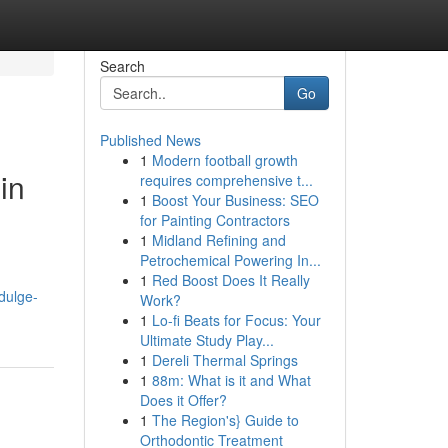
Search
Go
Published News
1
Modern football growth
in
requires comprehensive t...
1
Boost Your Business: SEO
for Painting Contractors
1
Midland Refining and
Petrochemical Powering In...
n
1
Red Boost Does It Really
dulge-
Work?
1
Lo-fi Beats for Focus: Your
Ultimate Study Play...
1
Dereli Thermal Springs
1
88m: What is it and What
Does it Offer?
1
The Region's} Guide to
Orthodontic Treatment