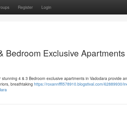
roups
Register
Login
& Bedroom Exclusive Apartments 
Our stunning 4 & 3 Bedroom exclusive apartments in Vadodara provide a
eriors, breathtaking
https://roxannfffl578910.blogstival.com/62889930/in
dara