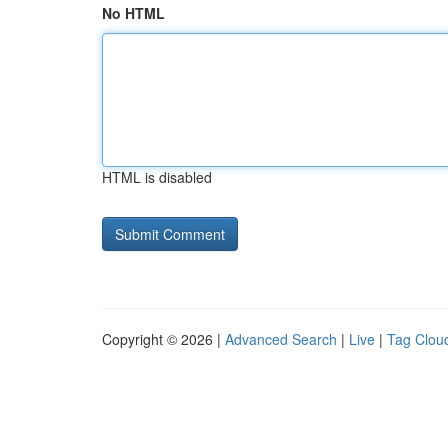
No HTML
HTML is disabled
Copyright © 2026 |
Advanced Search
|
Live
|
Tag Clou