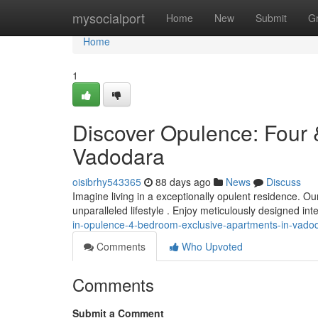
Home
mysocialport
Home
New
Submit
G
Home
1
Discover Opulence: Four 
Vadodara
oisibrhy543365
88 days ago
News
Discuss
Imagine living in a exceptionally opulent residence. 
unparalleled lifestyle . Enjoy meticulously designed int
in-opulence-4-bedroom-exclusive-apartments-in-vado
Comments
Who Upvoted
Comments
Submit a Comment