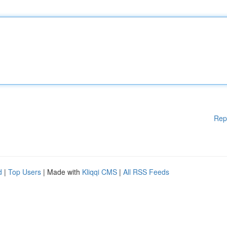
Rep
d
|
Top Users
| Made with
Kliqqi CMS
|
All RSS Feeds