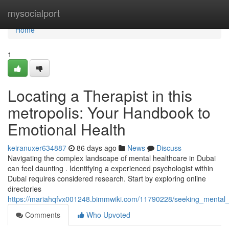
Home
mysocialport
Home
1
Locating a Therapist in this
metropolis: Your Handbook to
Emotional Health
keiranuxer634887
86 days ago
News
Discuss
Navigating the complex landscape of mental healthcare in Dubai
can feel daunting . Identifying a experienced psychologist within
Dubai requires considered research. Start by exploring online
directories
https://mariahqfvx001248.bimmwiki.com/11790228/seeking_mental_h
Comments
Who Upvoted