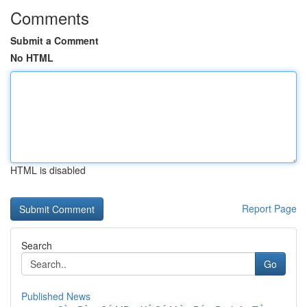
Comments
Submit a Comment
No HTML
HTML is disabled
Report Page
Search
Go
Published News