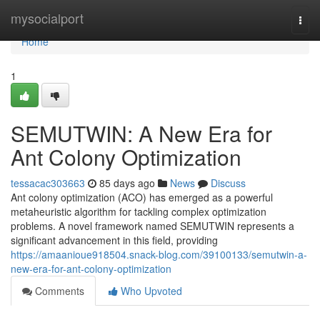
Home
mysocialport
Togg
navi
Home
1
SEMUTWIN: A New Era for
Ant Colony Optimization
tessacac303663
85 days ago
News
Discuss
Ant colony optimization (ACO) has emerged as a powerful
metaheuristic algorithm for tackling complex optimization
problems. A novel framework named SEMUTWIN represents a
significant advancement in this field, providing
https://amaanioue918504.snack-blog.com/39100133/semutwin-a-
new-era-for-ant-colony-optimization
Comments
Who Upvoted