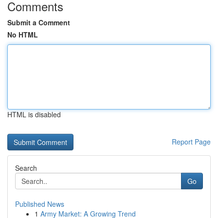
Comments
Submit a Comment
No HTML
HTML is disabled
Report Page
Search
Go
Published News
1
Army Market: A Growing Trend