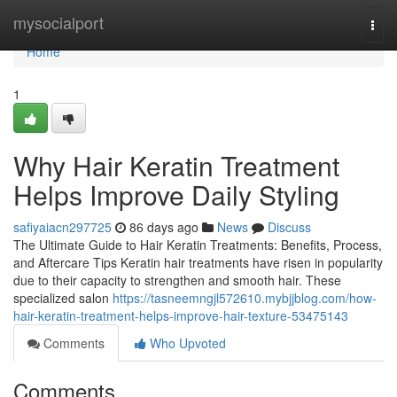
Home
mysocialport
Togg
navi
Home
1
Why Hair Keratin Treatment
Helps Improve Daily Styling
safiyaiacn297725
86 days ago
News
Discuss
The Ultimate Guide to Hair Keratin Treatments: Benefits, Process,
and Aftercare Tips Keratin hair treatments have risen in popularity
due to their capacity to strengthen and smooth hair. These
specialized salon
https://tasneemngjl572610.mybjjblog.com/how-
hair-keratin-treatment-helps-improve-hair-texture-53475143
Comments
Who Upvoted
Comments