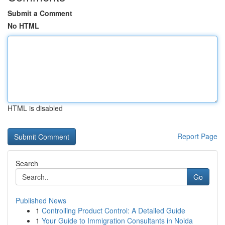
Submit a Comment
No HTML
HTML is disabled
Report Page
Search
Go
Published News
1
Controlling Product Control: A Detailed Guide
1
Your Guide to Immigration Consultants in Noida