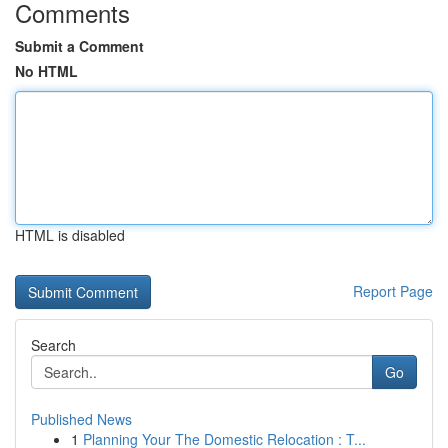
Comments
Submit a Comment
No HTML
HTML is disabled
Report Page
Search
Go
Published News
1
Planning Your The Domestic Relocation : T...