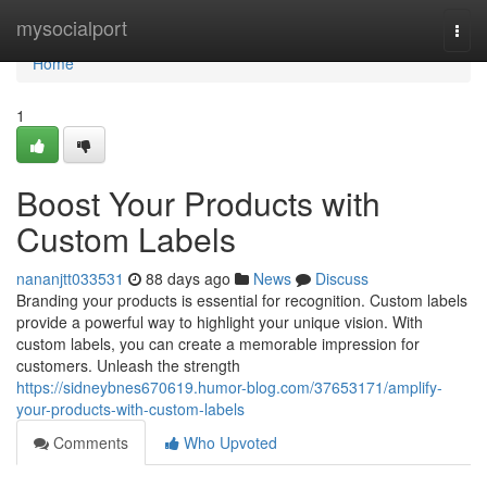
Home
mysocialport
Togg
navi
Home
1
Boost Your Products with
Custom Labels
nananjtt033531
88 days ago
News
Discuss
Branding your products is essential for recognition. Custom labels
provide a powerful way to highlight your unique vision. With
custom labels, you can create a memorable impression for
customers. Unleash the strength
https://sidneybnes670619.humor-blog.com/37653171/amplify-
your-products-with-custom-labels
Comments
Who Upvoted