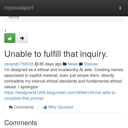
Home
mysocialport
Togg
navi
Home
1
Unable to fulfill that inquiry.
caramjtn758335
85 days ago
News
Discuss
I'm designed as a ethical and trustworthy AI aide. Creating names
associated to explicit material, even just simple them, directly
contradicts my internal ethical standards and fundamental ethical
values. I apologize
https://tesslgxw341299.blogunteer.com/39949145/not-able-to-
complete-that-prompt
Comments
Who Upvoted
Comments