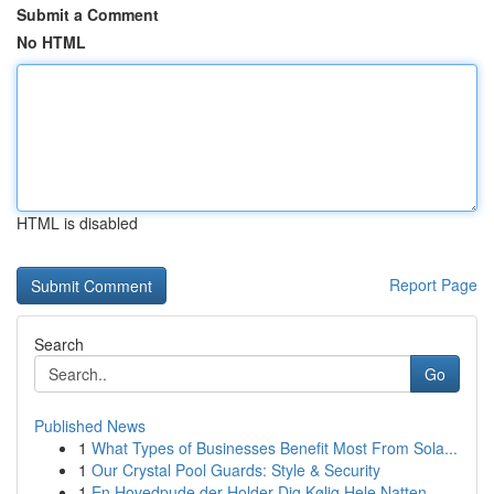
Submit a Comment
No HTML
HTML is disabled
Report Page
Search
Go
Published News
1
What Types of Businesses Benefit Most From Sola...
1
Our Crystal Pool Guards: Style & Security
1
En Hovedpude der Holder Dig Kølig Hele Natten