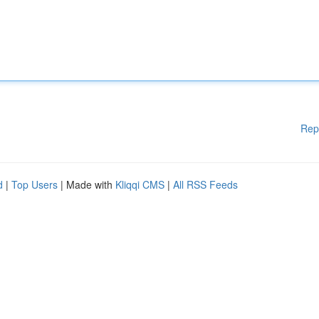
Rep
d
|
Top Users
| Made with
Kliqqi CMS
|
All RSS Feeds