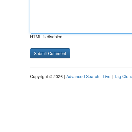
HTML is disabled
Copyright © 2026 |
Advanced Search
|
Live
|
Tag Clou