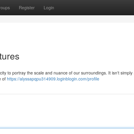
roups
Register
Login
tures
ty to portray the scale and nuance of our surroundings. It isn't simply
e of
https://alyssapqpu314909.loginblogin.com/profile