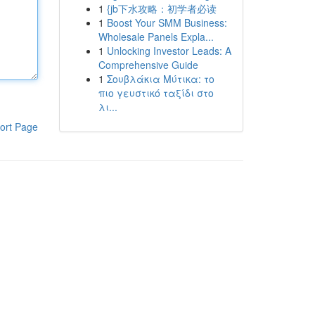
1
{jb下水攻略：初学者必读
1
Boost Your SMM Business:
Wholesale Panels Expla...
1
Unlocking Investor Leads: A
Comprehensive Guide
1
Σουβλάκια Μύτικα: το
πιο γευστικό ταξίδι στο
λι...
ort Page