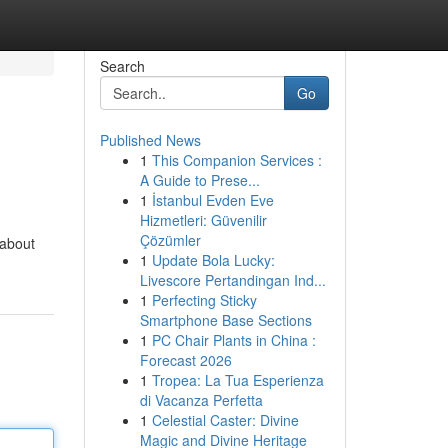
Search
Go
Published News
1
This Companion Services :
A Guide to Prese...
1
İstanbul Evden Eve
Hizmetleri: Güvenilir
Çözümler
 about
1
Update Bola Lucky:
Livescore Pertandingan Ind...
1
Perfecting Sticky
Smartphone Base Sections
1
PC Chair Plants in China :
Forecast 2026
1
Tropea: La Tua Esperienza
di Vacanza Perfetta
1
Celestial Caster: Divine
Magic and Divine Heritage