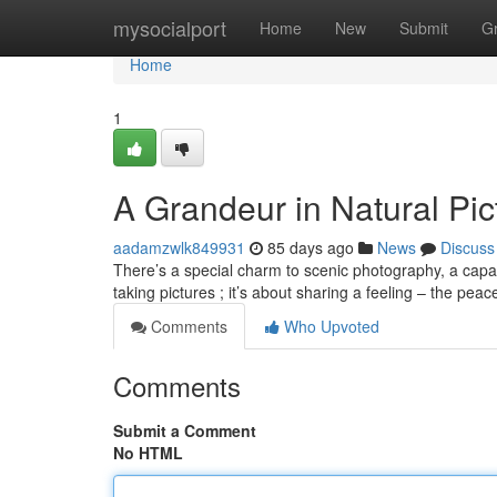
Home
mysocialport
Home
New
Submit
G
Home
1
A Grandeur in Natural Pic
aadamzwlk849931
85 days ago
News
Discuss
There’s a special charm to scenic photography, a capaci
taking pictures ; it’s about sharing a feeling – the peac
Comments
Who Upvoted
Comments
Submit a Comment
No HTML