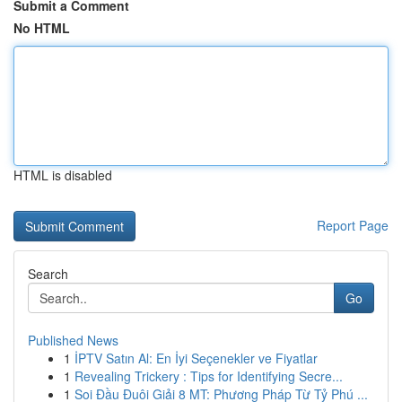
Submit a Comment
No HTML
HTML is disabled
Report Page
Search
Go
Published News
1
İPTV Satın Al: En İyi Seçenekler ve Fiyatlar
1
Revealing Trickery : Tips for Identifying Secre...
1
Soi Đầu Đuôi Giải 8 MT: Phương Pháp Từ Tỷ Phú ...