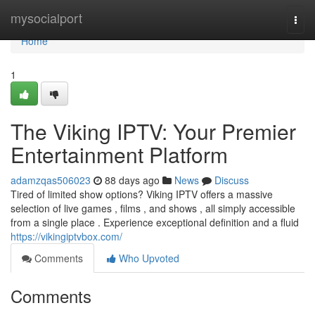
Home
mysocialport
Togg
navi
Home
1
The Viking IPTV: Your Premier
Entertainment Platform
adamzqas506023
88 days ago
News
Discuss
Tired of limited show options? Viking IPTV offers a massive
selection of live games , films , and shows , all simply accessible
from a single place . Experience exceptional definition and a fluid
https://vikingiptvbox.com/
Comments
Who Upvoted
Comments