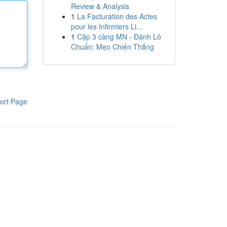
Review & Analysis
1
La Facturation des Actes
pour les Infirmiers Li...
1
Cặp 3 càng MN - Đánh Lô
Chuẩn: Mẹo Chiến Thắng
ort Page