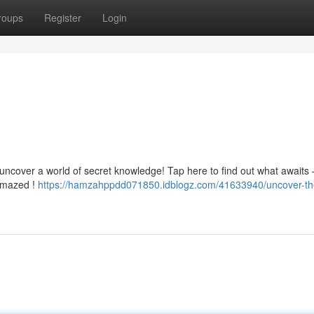
roups
Register
Login
 uncover a world of secret knowledge! Tap here to find out what awaits –
 amazed !
https://hamzahppdd071850.idblogz.com/41633940/uncover-th