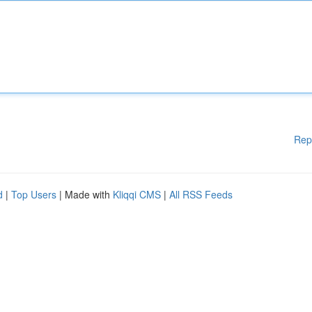
Rep
d
|
Top Users
| Made with
Kliqqi CMS
|
All RSS Feeds