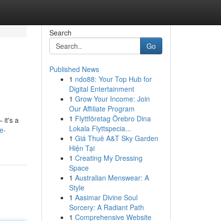
Search
Go
Published News
1
ndo88: Your Top Hub for
Digital Entertainment
1
Grow Your Income: Join
Our Affiliate Program
1
Flyttföretag Örebro Dina
 it's a
Lokala Flyttspecia...
e-
1
Giá Thuê A&T Sky Garden
Hiện Tại
1
Creating My Dressing
Space
1
Australian Menswear: A
Style
1
Aasimar Divine Soul
Sorcery: A Radiant Path
1
Comprehensive Website