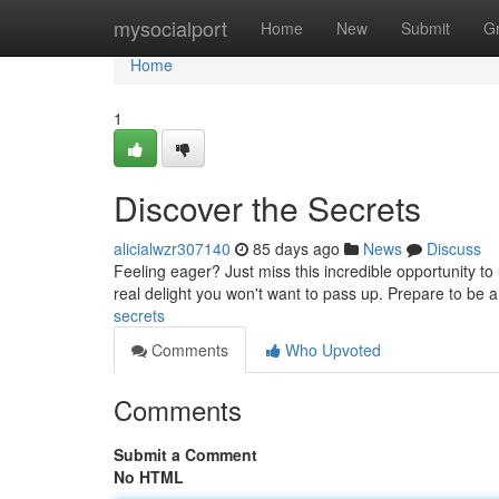
Home
mysocialport
Home
New
Submit
G
Home
1
Discover the Secrets
alicialwzr307140
85 days ago
News
Discuss
Feeling eager? Just miss this incredible opportunity to
real delight you won't want to pass up. Prepare to be
secrets
Comments
Who Upvoted
Comments
Submit a Comment
No HTML