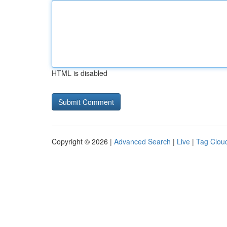
HTML is disabled
Copyright © 2026 |
Advanced Search
|
Live
|
Tag Clou