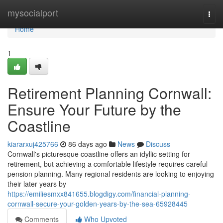
Home
mysocialport
Togg
navi
Home
1
Retirement Planning Cornwall:
Ensure Your Future by the
Coastline
kiararxuj425766
86 days ago
News
Discuss
Cornwall's picturesque coastline offers an idyllic setting for
retirement, but achieving a comfortable lifestyle requires careful
pension planning. Many regional residents are looking to enjoying
their later years by
https://emiliesmxx841655.blogdigy.com/financial-planning-
cornwall-secure-your-golden-years-by-the-sea-65928445
Comments
Who Upvoted