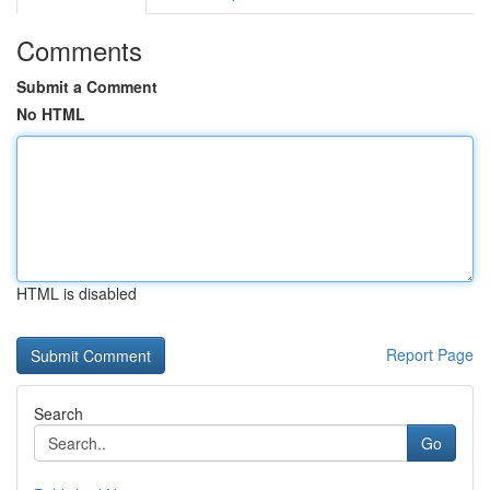
Comments
Submit a Comment
No HTML
HTML is disabled
Report Page
Search
Go