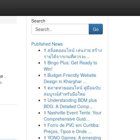
Search
Go
Published News
1
สล็อตออนไลน์ เล่นง่าย สร้าง
รายได้จากเกมที่ควรจะ...
1
Bingo Plus: Get Ready to
Win!
1
Budget-Friendly Website
e .
Design in Kharghar ...
n-
1
ตลาดหวยออนไลน์ คู่มือฉบับ
สมบูรณ์สำหรับมือใหม่
1
Understanding BDM plus
BDG: A Detailed Comp...
1
Nashville Event Tents: Your
Comprehensive Guid...
1
Forro de PVC em Curitiba:
Preços, Tipos e Onde ...
1
YONO Games: A emerging