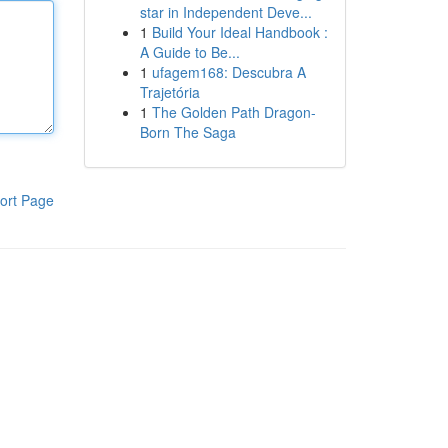
star in Independent Deve...
1
Build Your Ideal Handbook :
A Guide to Be...
1
ufagem168: Descubra A
Trajetória
1
The Golden Path Dragon-
Born The Saga
ort Page