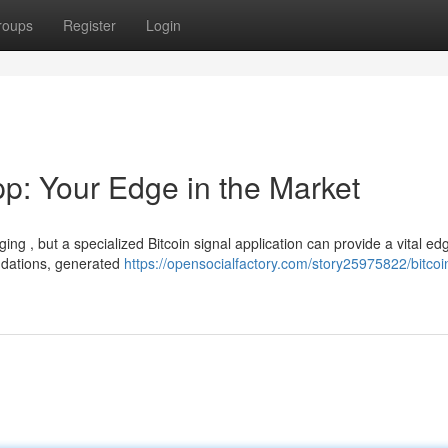
roups
Register
Login
pp: Your Edge in the Market
ing , but a specialized Bitcoin signal application can provide a vital edg
ndations, generated
https://opensocialfactory.com/story25975822/bitcoi