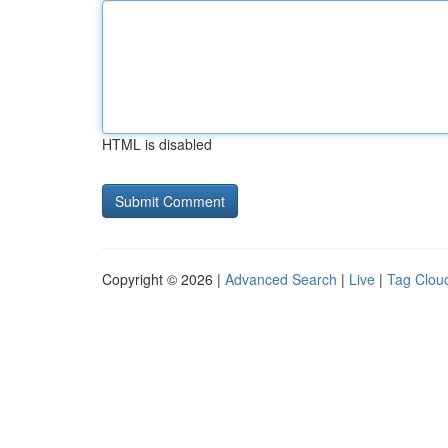
HTML is disabled
Copyright © 2026 |
Advanced Search
|
Live
|
Tag Clou