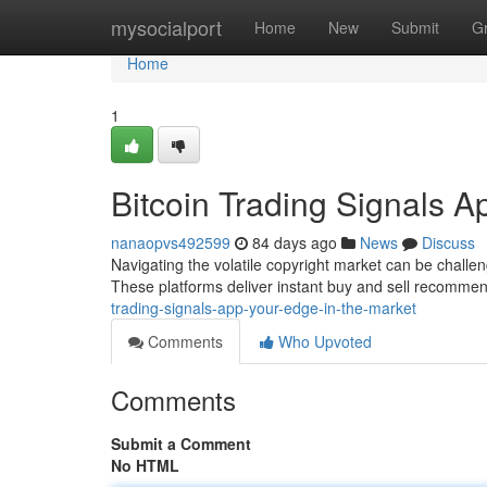
Home
mysocialport
Home
New
Submit
G
Home
1
Bitcoin Trading Signals A
nanaopvs492599
84 days ago
News
Discuss
Navigating the volatile copyright market can be challeng
These platforms deliver instant buy and sell recomme
trading-signals-app-your-edge-in-the-market
Comments
Who Upvoted
Comments
Submit a Comment
No HTML