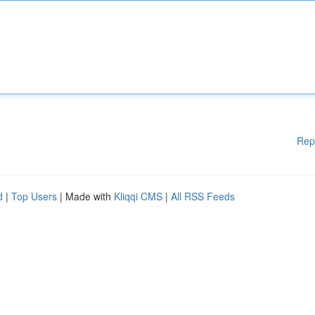
Rep
d
|
Top Users
| Made with
Kliqqi CMS
|
All RSS Feeds