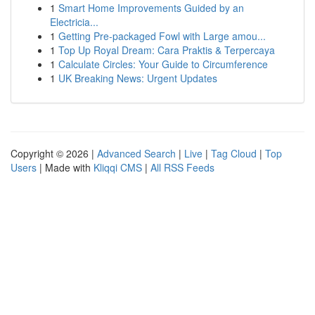
1
Smart Home Improvements Guided by an
Electricia...
1
Getting Pre-packaged Fowl with Large amou...
1
Top Up Royal Dream: Cara Praktis & Terpercaya
1
Calculate Circles: Your Guide to Circumference
1
UK Breaking News: Urgent Updates
Copyright © 2026 |
Advanced Search
|
Live
|
Tag Cloud
|
Top
Users
| Made with
Kliqqi CMS
|
All RSS Feeds