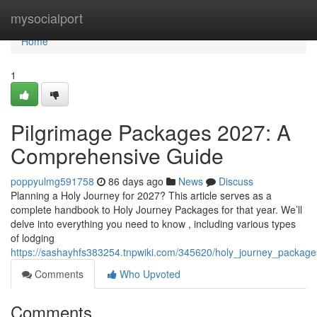
Home
mysocialport
Home
1
Pilgrimage Packages 2027: A
Comprehensive Guide
poppyulmg591758
86 days ago
News
Discuss
Planning a Holy Journey for 2027? This article serves as a
complete handbook to Holy Journey Packages for that year. We’ll
delve into everything you need to know , including various types
of lodging
https://sashayhfs383254.tnpwiki.com/345620/holy_journey_packa
Comments
Who Upvoted
Comments