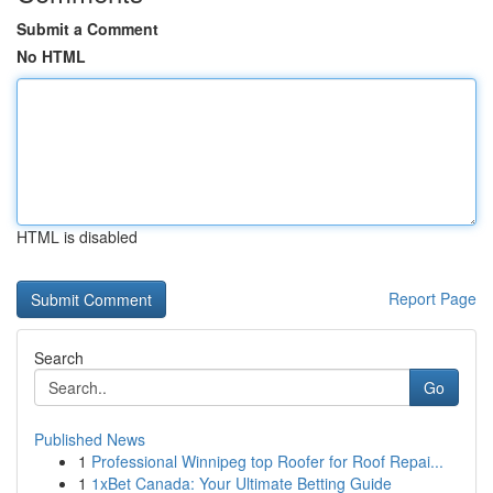
Submit a Comment
No HTML
HTML is disabled
Report Page
Search
Go
Published News
1
Professional Winnipeg top Roofer for Roof Repai...
1
1xBet Canada: Your Ultimate Betting Guide