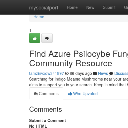
Home
mysocialport
Home
New
Submit
G
Home
1
Find Azure Psilocybe Fung
Community Resource
tamzinvxow341897
86 days ago
News
Discus
Searching for Indigo Meanie Mushrooms near your area?
aims to support you in your search. Keep in mind that h
Comments
Who Upvoted
Comments
Submit a Comment
No HTML