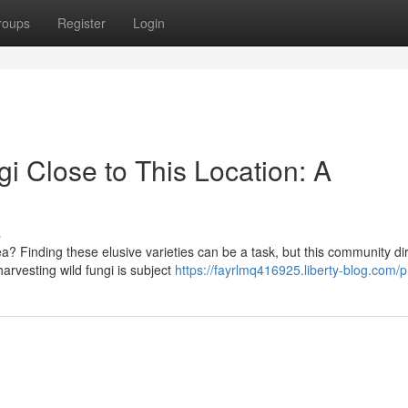
roups
Register
Login
i Close to This Location: A
s
 Finding these elusive varieties can be a task, but this community di
arvesting wild fungi is subject
https://fayrlmq416925.liberty-blog.com/pr