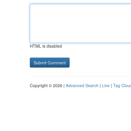
HTML is disabled
Copyright © 2026 |
Advanced Search
|
Live
|
Tag Clou