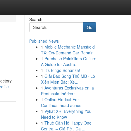
Search
Go
Published News
1
Mobile Mechanic Mansfield
TX: On-Demand Car Repair
1
Purchase Painkillers Online:
A Guide for Austra...
1
It's Bingo Bonanza!
1
Giải Báo Song Thủ MB · Lô
rectory
Xiên Miền Bắc: Xe...
ofile
1
Aventuras Exclusivas en la
Península Ibérica : ...
1
Online Fioricet For
Continual head aches
1
Vykat XR: Everything You
Need to Know
1
Thuê Căn Hộ Happy One
Central – Giá Rẻ , Đa ...