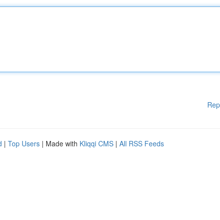
Rep
d
|
Top Users
| Made with
Kliqqi CMS
|
All RSS Feeds