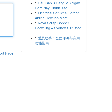
1
Cầu Cặp 3 Càng MB Ngày
Hôm Nay Chính Xác
1
Electrical Services Gordon
Aiding Develop More ...
1
Nova Scrap Copper
Recycling – Sydney’s Trusted
...
1
爱思助手：全面评测与实用
功能指南
ort Page