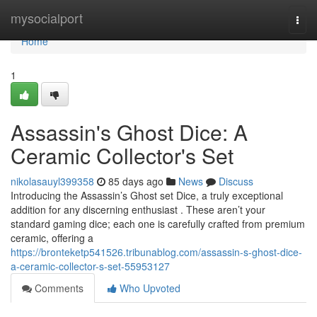
Home
mysocialport
Togg
navi
Home
1
Assassin's Ghost Dice: A
Ceramic Collector's Set
nikolasauyl399358
85 days ago
News
Discuss
Introducing the Assassin’s Ghost set Dice, a truly exceptional
addition for any discerning enthusiast . These aren’t your
standard gaming dice; each one is carefully crafted from premium
ceramic, offering a
https://bronteketp541526.tribunablog.com/assassin-s-ghost-dice-
a-ceramic-collector-s-set-55953127
Comments
Who Upvoted