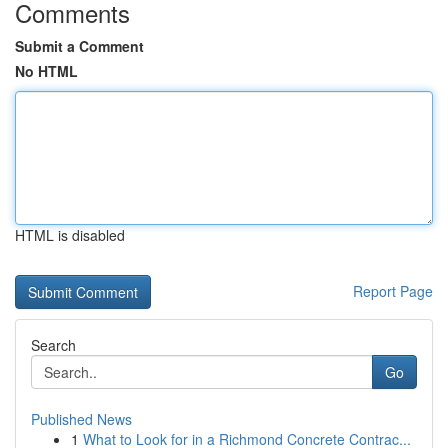
Comments
Submit a Comment
No HTML
HTML is disabled
Report Page
Search
Go
Published News
1
What to Look for in a Richmond Concrete Contrac...