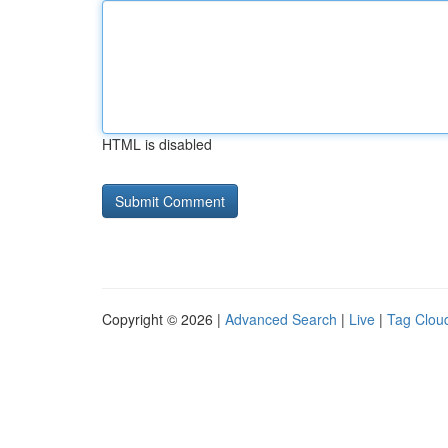
HTML is disabled
Copyright © 2026 |
Advanced Search
|
Live
|
Tag Clou