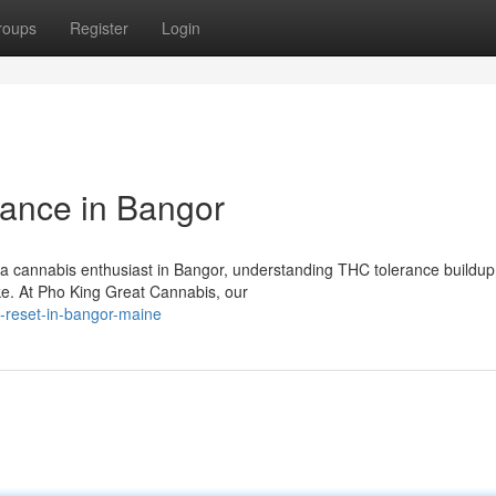
roups
Register
Login
ance in Bangor
a cannabis enthusiast in Bangor, understanding THC tolerance buildup 
ake. At Pho King Great Cannabis, our
e-reset-in-bangor-maine