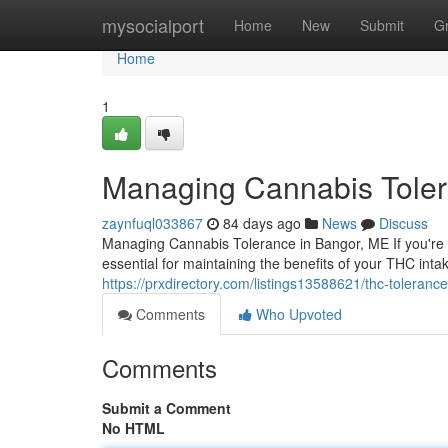
Home
mysocialport
Home
New
Submit
G
Home
1
Managing Cannabis Toler
zaynfuql033867
84 days ago
News
Discuss
Managing Cannabis Tolerance in Bangor, ME If you're 
essential for maintaining the benefits of your THC int
https://prxdirectory.com/listings13588621/thc-toleranc
Comments
Who Upvoted
Comments
Submit a Comment
No HTML