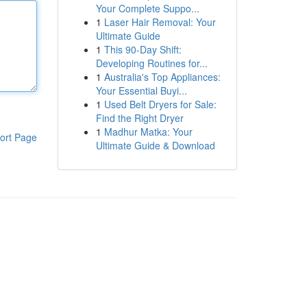
Your Complete Suppo...
1
Laser Hair Removal: Your
Ultimate Guide
1
This 90-Day Shift:
Developing Routines for...
1
Australia's Top Appliances:
Your Essential Buyi...
1
Used Belt Dryers for Sale:
Find the Right Dryer
1
Madhur Matka: Your
ort Page
Ultimate Guide & Download