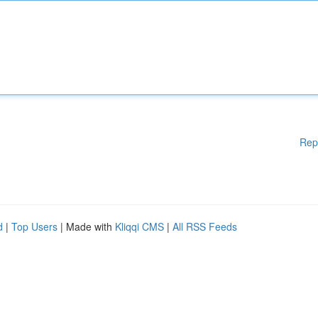
Rep
d
|
Top Users
| Made with
Kliqqi CMS
|
All RSS Feeds