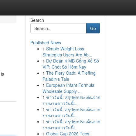
Search
Go
Published News
1
Simple Weight Loss
Strategies Users Are Ab...
1
Dự Đoán 4 MB Cổng Xổ Số
VIP: Chốt Số Hôm Nay
1
The Fiery Oath: A Tiefling
is
Paladin's Tale
1
European Infant Formula
Wholesale Supply ...
1
ข่าววันนี้: สรุปทุกประเด็นจาก
รายงานข่าววันนี้:...
1
ข่าววันนี้: สรุปทุกประเด็นจาก
รายงานข่าววันนี้:...
1
ข่าววันนี้: สรุปทุกประเด็นจาก
รายงานข่าววันนี้:...
1
Global Cup 2026 Tees :