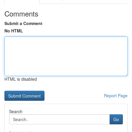
Comments
Submit a Comment
No HTML
HTML is disabled
Report Page
Search
Go