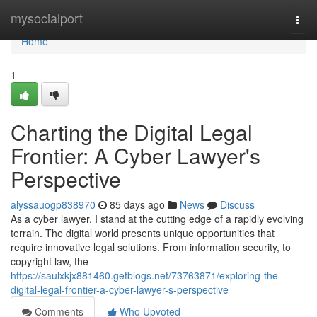
Home
mysocialport
Togg
navi
Home
1
Charting the Digital Legal
Frontier: A Cyber Lawyer's
Perspective
alyssauogp838970
85 days ago
News
Discuss
As a cyber lawyer, I stand at the cutting edge of a rapidly evolving
terrain. The digital world presents unique opportunities that
require innovative legal solutions. From information security, to
copyright law, the
https://saulxkjx881460.getblogs.net/73763871/exploring-the-
digital-legal-frontier-a-cyber-lawyer-s-perspective
Comments
Who Upvoted