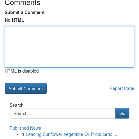
Comments
Submit a Comment
No HTML
HTML is disabled
Report Page
Search
Go
Published News
1
Leading Sunflower Vegetable Oil Producers: ...