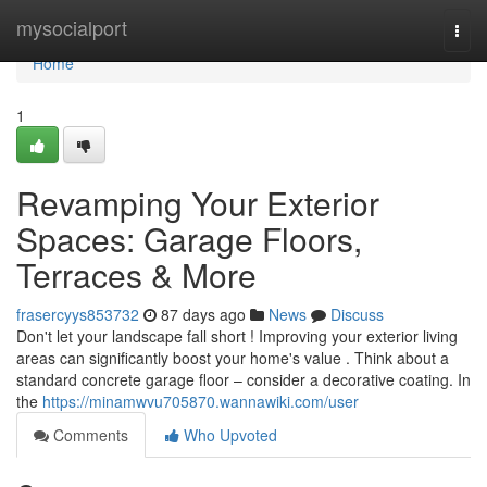
Home
mysocialport
Togg
navi
Home
1
Revamping Your Exterior
Spaces: Garage Floors,
Terraces & More
frasercyys853732
87 days ago
News
Discuss
Don't let your landscape fall short ! Improving your exterior living
areas can significantly boost your home's value . Think about a
standard concrete garage floor – consider a decorative coating. In
the
https://minamwvu705870.wannawiki.com/user
Comments
Who Upvoted